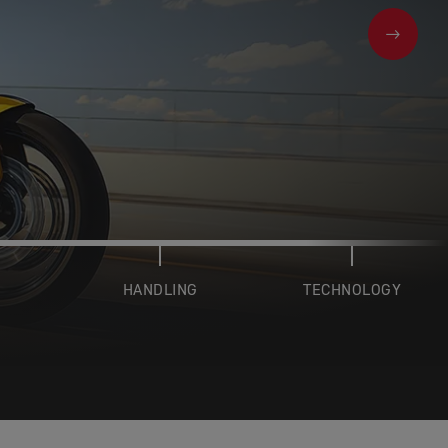
NEXT
HANDLING
TECHNOLOGY