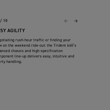
 / 10
Previous
Next
SY AGILITY
otiating rush-hour traffic or finding your
w on the weekend ride-out: the Trident 660’s
anced chassis and high-specification
ponent line-up delivers easy, intuitive and
rty handling.