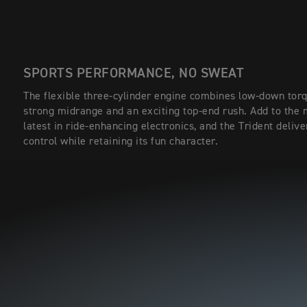
SPORTS PERFORMANCE, NO SWEAT
The flexible three-cylinder engine combines low-down torq
strong midrange and an exciting top-end rush. Add to the 
latest in ride-enhancing electronics, and the Trident delive
control while retaining its fun character.