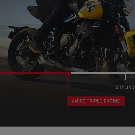
STYLING
660CC TRIPLE ENGINE