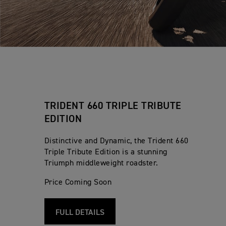
TRIDENT 660 TRIPLE TRIBUTE
EDITION
Distinctive and Dynamic, the Trident 660
Triple Tribute Edition is a stunning
Triumph middleweight roadster.
Price Coming Soon
FULL DETAILS