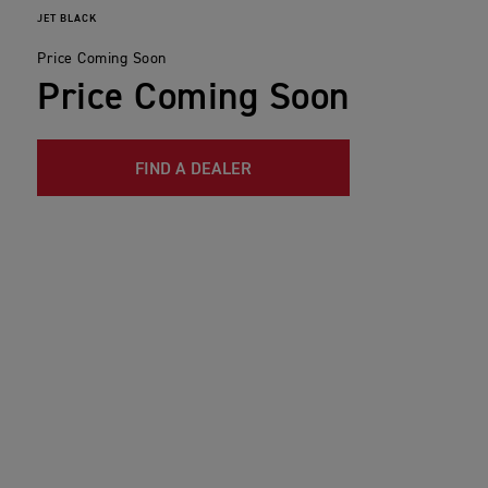
JET BLACK
Price Coming Soon
Price Coming Soon
FIND A DEALER