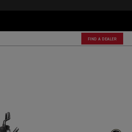
FIND A DEALER