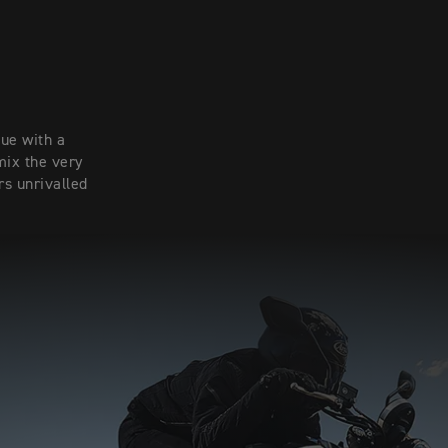
ue with a
mix the very
rs unrivalled