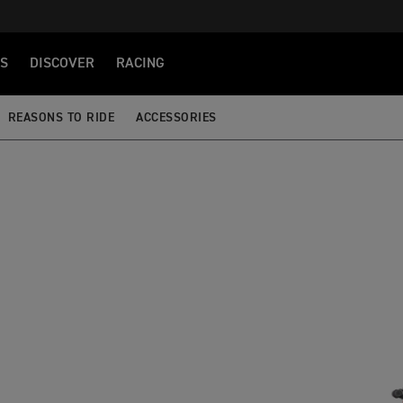
S
DISCOVER
RACING
REASONS TO RIDE
ACCESSORIES