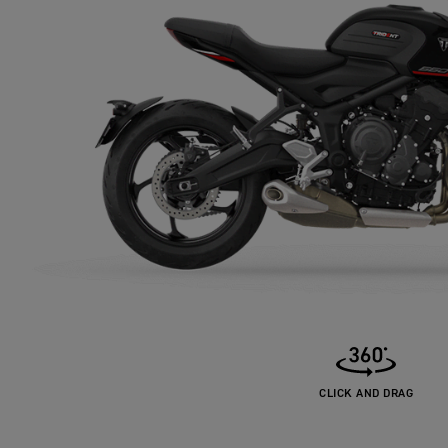
CLICK AND DRAG