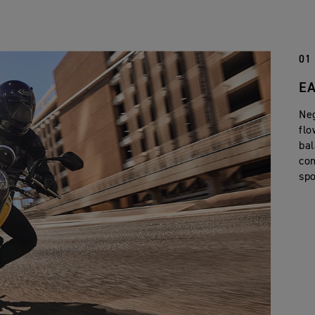
01
EA
Neg
flo
bal
com
spo