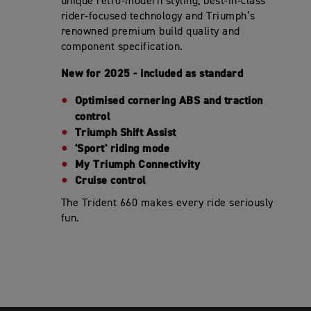
unique retro-modern styling, best-in-class
rider-focused technology and Triumph’s
renowned premium build quality and
component specification.
New for 2025 - included as standard
Optimised cornering ABS and traction
control
Triumph Shift Assist
'Sport' riding mode
My Triumph Connectivity
Cruise control
The Trident 660 makes every ride seriously
fun.