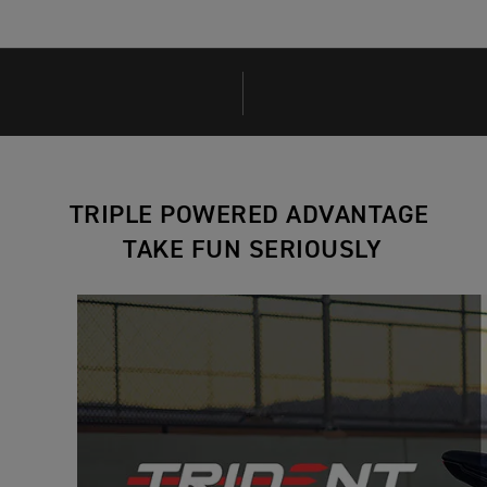
TRIPLE POWERED ADVANTAGE
TAKE FUN SERIOUSLY