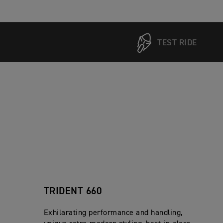
TEST RIDE
TRIDENT 660
Exhilarating performance and handling,