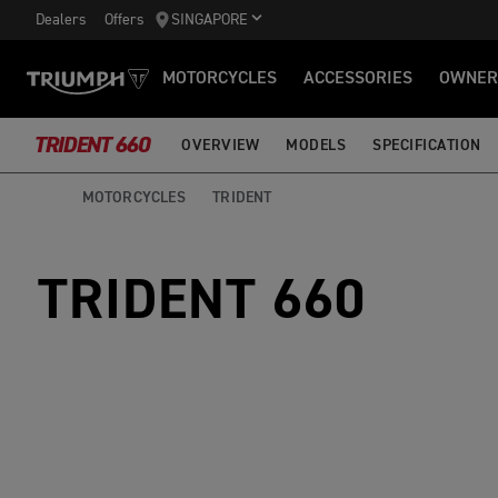
Dealers
Offers
SINGAPORE
MOTORCYCLES
ACCESSORIES
OWNER
TRIDENT 660
OVERVIEW
MODELS
SPECIFICATION
MOTORCYCLES
TRIDENT
TRIDENT 660