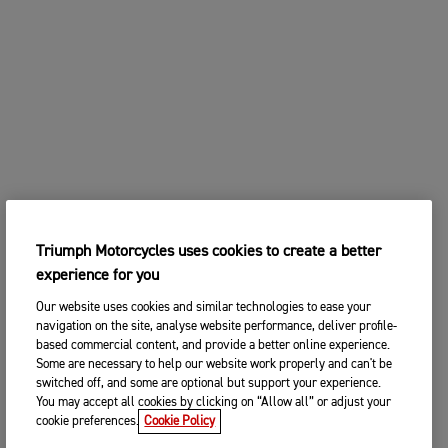
Triumph Motorcycles uses cookies to create a better
experience for you
Our website uses cookies and similar technologies to ease your
navigation on the site, analyse website performance, deliver profile-
based commercial content, and provide a better online experience.
Some are necessary to help our website work properly and can't be
switched off, and some are optional but support your experience.
You may accept all cookies by clicking on “Allow all” or adjust your
cookie preferences.
Cookie Policy