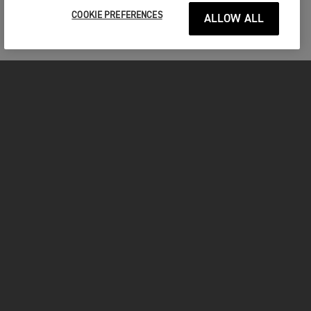
COOKIE PREFERENCES
ALLOW ALL
MOTORCYCLES
GET STARTED
FOR THE RIDE
OWNERS
YOUTUBE