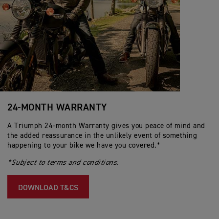
24-MONTH WARRANTY
A Triumph 24-month Warranty gives you peace of mind and
the added reassurance in the unlikely event of something
happening to your bike we have you covered.*
*Subject to terms and conditions.
DOWNLOAD T&CS