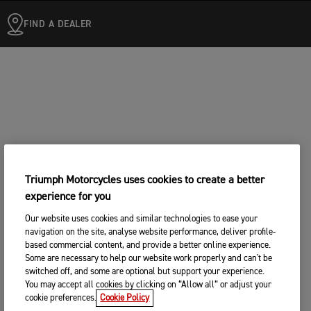
FIND A DEALER
Triumph Motorcycles uses cookies to create a better
experience for you
Our website uses cookies and similar technologies to ease your
navigation on the site, analyse website performance, deliver profile-
based commercial content, and provide a better online experience.
Some are necessary to help our website work properly and can't be
switched off, and some are optional but support your experience.
You may accept all cookies by clicking on “Allow all” or adjust your
cookie preferences.
Cookie Policy