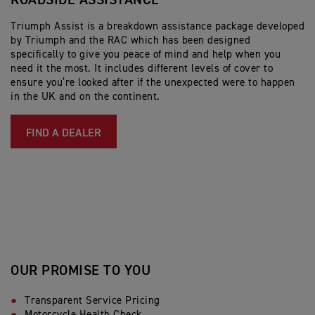
ROADSIDE ASSISTANCE
Triumph Assist is a breakdown assistance package developed
by Triumph and the RAC which has been designed
specifically to give you peace of mind and help when you
need it the most. It includes different levels of cover to
ensure you’re looked after if the unexpected were to happen
in the UK and on the continent.
FIND A DEALER
OUR PROMISE TO YOU
Transparent Service Pricing
Motorcycle Health Check