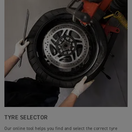
TYRE SELECTOR
Our online tool helps you find and select the correct tyre