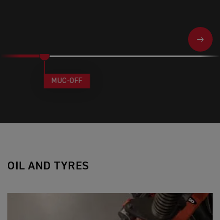
NEXT
MUC-OFF
OIL AND TYRES