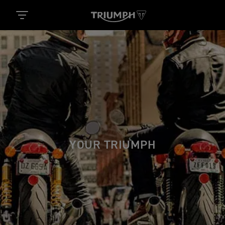
YOUR TRIUMPH