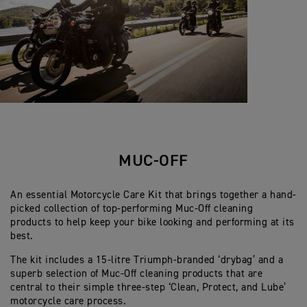
MUC-OFF
An essential Motorcycle Care Kit that brings together a hand-
picked collection of top-performing Muc-Off cleaning
products to help keep your bike looking and performing at its
best.
The kit includes a 15-litre Triumph-branded ‘drybag’ and a
superb selection of Muc-Off cleaning products that are
central to their simple three-step ‘Clean, Protect, and Lube’
motorcycle care process.