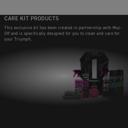
CARE KIT PRODUCTS
This exclusive kit has been created in partnership with Muc-
Off and is specifically designed for you to clean and care for
your Triumph.