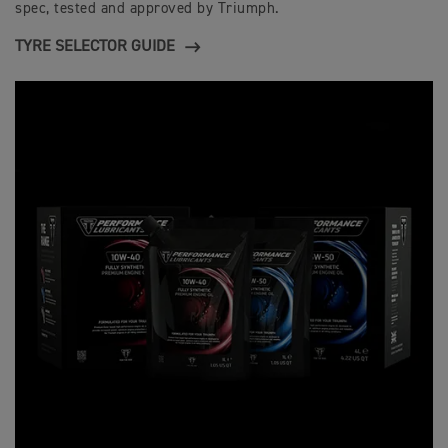
spec, tested and approved by Triumph.
TYRE SELECTOR GUIDE