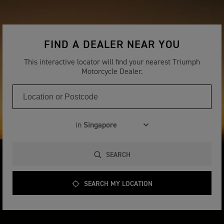
FIND A DEALER NEAR YOU
This interactive locator will find your nearest Triumph
Motorcycle Dealer.
in
SEARCH
SEARCH MY LOCATION