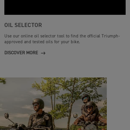
OIL SELECTOR
Use our online oil selector tool to find the official Triumph-
approved and tested oils for your bike.
DISCOVER MORE