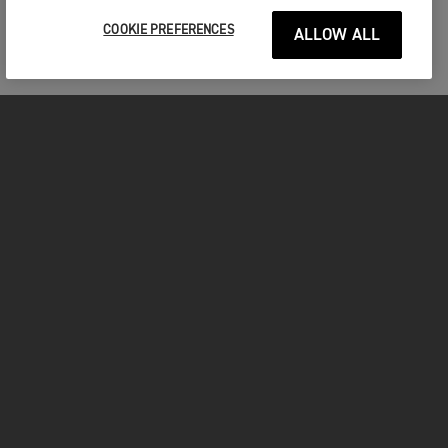
COOKIE PREFERENCES
ALLOW ALL
MOTORCYCLES
GET STARTED
FOR THE RIDE
OWNERS
YOUTUBE