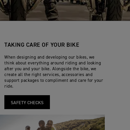
TAKING CARE OF YOUR BIKE
When designing and developing our bikes, we
think about everything around riding and looking
after you and your bike. Alongside the bike, we
create all the right services, accessories and
support packages to compliment and care for your
ride.
SAFETY CHECKS