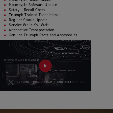
Motorcycle Software Update
Safety – Recall Check
Triumph Trained Technicians
Regular Status Update
Service While You Wait
Alternative Transportation
Genuine Triumph Parts and Accessories
PLAY