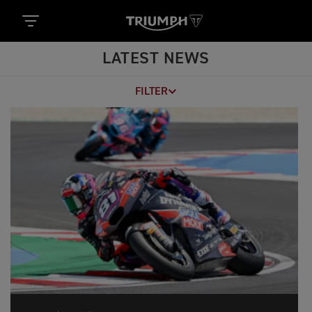
LATEST NEWS
FILTER