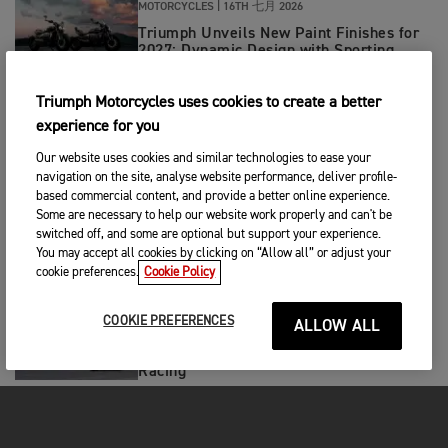
MOTORCYCLES
|
16TH 七月 2026
Triumph Unveils New Paint Finishes for
2027: Dynamic Design with Sporting
Intent
Triumph Motorcycles uses cookies to create a better
RACING
|
15TH 七月 2026
experience for you
Triumph Celebrates First Ever Perfect
Weekend with A 1-1-1 Finish in MX2!
Our website uses cookies and similar technologies to ease your
navigation on the site, analyse website performance, deliver profile-
based commercial content, and provide a better online experience.
RACING
|
15TH 七月 2026
Some are necessary to help our website work properly and can't be
switched off, and some are optional but support your experience.
Pole to Victory for Ivan Ortola in
Triumph-Powered Moto2™ German GP
You may accept all cookies by clicking on “Allow all” or adjust your
cookie preferences.
Cookie Policy
RACING
|
14TH 七月 2026
COOKIE PREFERENCES
ALLOW ALL
Double Donington Delight for Tom
Booth-Amos and PTR Triumph Factory
Racing
RACING
|
13TH 七月 2026
Hard charging Haarup leads 5.11