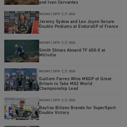
and Ivan Cervantes
RACING
|
20TH 七月 2026
Jeremy Sydow and Leo Joyon Secure
Double Podiums at EnduroGP of France
RACING
|
20TH 七月 2026
Smith Shines Aboard TF 450-X at
Millville
RACING
|
20TH 七月 2026
Guillem Farres Wins MXGP of Great
Britain to Take MX2 World
Championship Lead
RACING
|
20TH 七月 2026
Bayliss Blitzes Brands for SuperSport
Double Victory