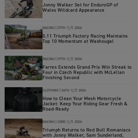
Jonny Walker Set for EnduroGP of
Wales Wildcard Appearance
RACING |
27TH 七月 2026
5.11 Triumph Factory Racing Maintains
Top 10 Momentum at Washougal
RACING
|
27TH 七月 2026
Farres Extends Grand Prix Win Streak to
Four in Czech Republic with McLellan
Finishing Second
CLOTHING
|
24TH 七月 2026
How to Clean Your Mesh Motorcycle
Jacket: Keep Your Riding Gear Fresh &
Road‑Ready
RACING
|
23RD 七月 2026
Triumph Returns to Red Bull Romaniacs
with Jonny Walker, Sam Sunderland,