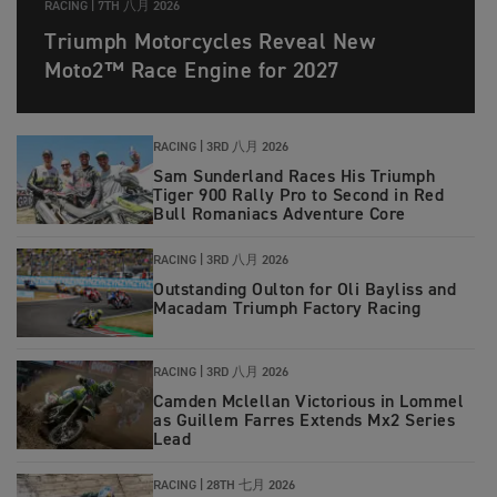
RACING |
7TH 八月 2026
Triumph Motorcycles Reveal New
Moto2™ Race Engine for 2027
RACING |
3RD 八月 2026
Sam Sunderland Races His Triumph
Tiger 900 Rally Pro to Second in Red
Bull Romaniacs Adventure Core
RACING |
3RD 八月 2026
Outstanding Oulton for Oli Bayliss and
Macadam Triumph Factory Racing
RACING |
3RD 八月 2026
Camden Mclellan Victorious in Lommel
as Guillem Farres Extends Mx2 Series
Lead
RACING |
28TH 七月 2026