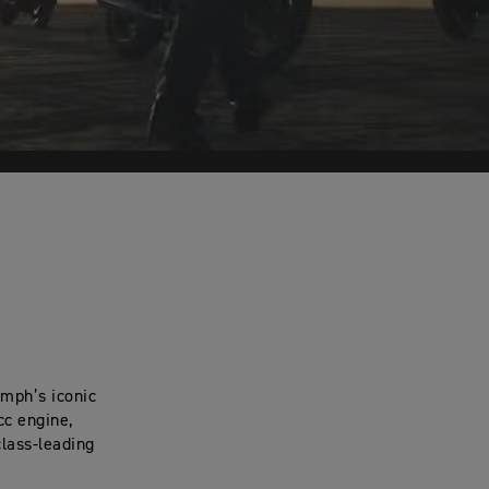
umph’s iconic
cc engine,
class-leading