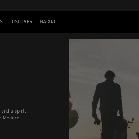
S
DISCOVER
RACING
 and a spirit
ph Modern