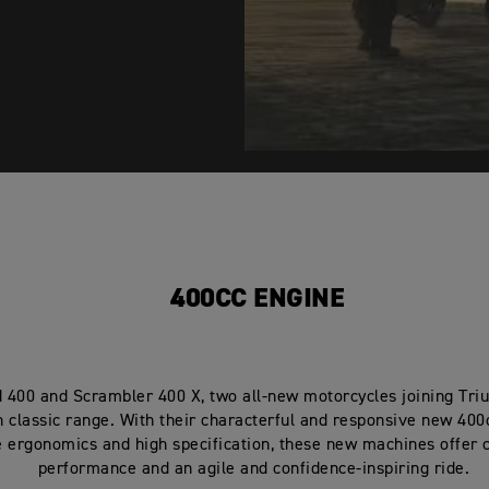
400CC ENGINE
 400 and Scrambler 400 X, two all-new motorcycles joining Tri
 classic range. With their characterful and responsive new 400
e ergonomics and high specification, these new machines offer 
performance and an agile and confidence-inspiring ride.