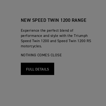
NEW SPEED TWIN 1200 RANGE
Experience the perfect blend of
performance and style with the Triumph
Speed Twin 1200 and Speed Twin 1200 RS
motorcycles.
NOTHING COMES CLOSE
FULL DETAILS