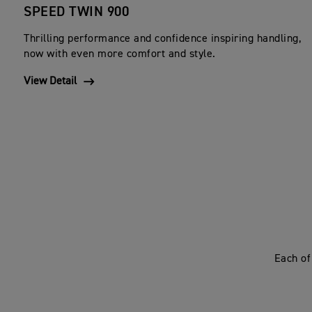
SPEED TWIN 900
Thrilling performance and confidence inspiring handling,
now with even more comfort and style.
View Detail
Each of