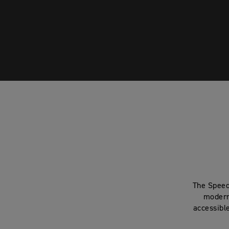
The Speed
modern
accessibl