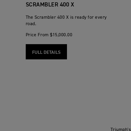
SCRAMBLER 400 X
The Scrambler 400 X is ready for every
road.
Price From $15,000.00
FULL DETAILS
Triumph's 