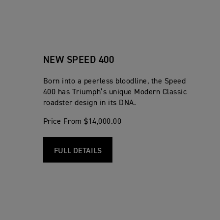
NEW SPEED 400
Born into a peerless bloodline, the Speed
400 has Triumph’s unique Modern Classic
roadster design in its DNA.
Price From $14,000.00
FULL DETAILS