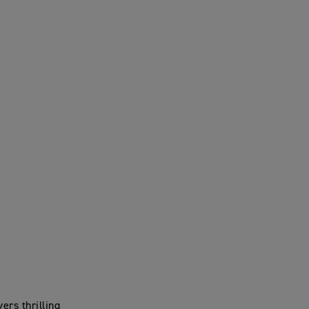
ers thrilling