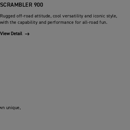
SCRAMBLER 900
Rugged off-road attitude, cool versatility and iconic style,
with the capability and performance for all-road fun.
View Detail
own unique,