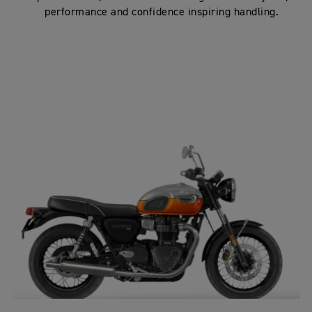
performance and confidence inspiring handling.