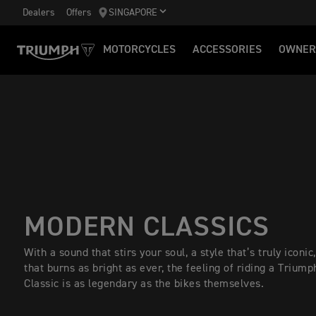
Dealers
Offers
SINGAPORE
MOTORCYCLES
ACCESSORIES
OWNER
MODERN CLASSICS
With a sound that stirs your soul, a style that’s truly iconic,
that burns as bright as ever, the feeling of riding a Trium
Classic is as legendary as the bikes themselves.