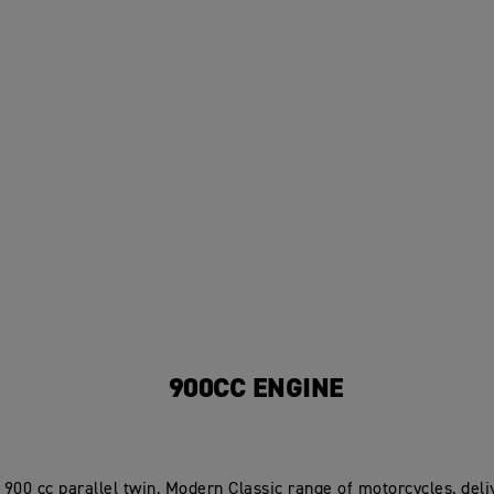
900CC ENGINE
900 cc parallel twin, Modern Classic range of motorcycles, deliv