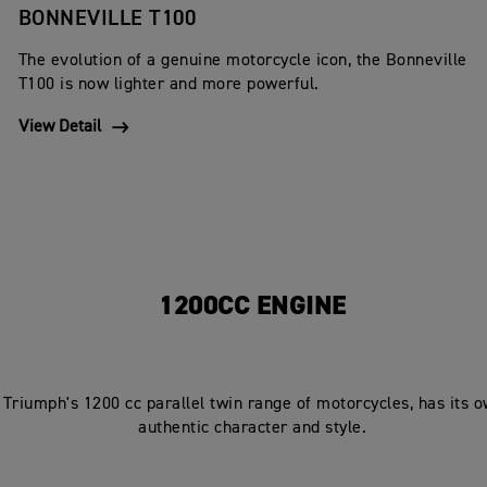
BONNEVILLE T100
The evolution of a genuine motorcycle icon, the Bonneville
T100 is now lighter and more powerful.
View Detail
1200CC ENGINE
 Triumph's 1200 cc parallel twin range of motorcycles, has its 
authentic character and style.