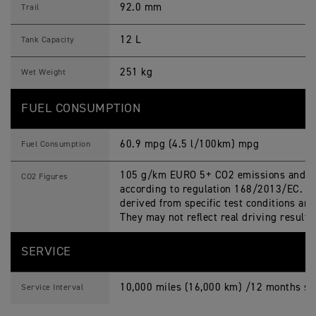
92.0 mm
Trail
12 L
Tank Capacity
251 kg
Wet Weight
FUEL CONSUMPTION
60.9 mpg (4.5 l/100km) mpg
Fuel Consumption
105 g/km EURO 5+ CO2 emissions and fu
CO2 Figures
according to regulation 168/2013/EC. Fi
derived from specific test conditions an
They may not reflect real driving result
SERVICE
10,000 miles (16,000 km) /12 months ser
Service Interval