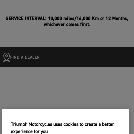
SERVICE INTERVAL: 10,000 miles/16,000 Km or 12 Months,
whichever comes first.
FIND A DEALER
Triumph Motorcycles uses cookies to create a better
experience for you