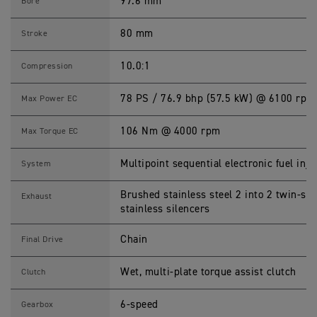
O
97.6 mm
Bore
B
B
E
80 mm
Stroke
R
S
p
10.0:1
Compression
e
c
i
78 PS / 76.9 bhp (57.5 kW) @ 6100 rpm
Max Power EC
f
i
c
106 Nm @ 4000 rpm
Max Torque EC
a
t
i
Multipoint sequential electronic fuel inje
System
o
n
s
Brushed stainless steel 2 into 2 twin-s
Exhaust
stainless silencers
Chain
Final Drive
Wet, multi-plate torque assist clutch
Clutch
6-speed
Gearbox