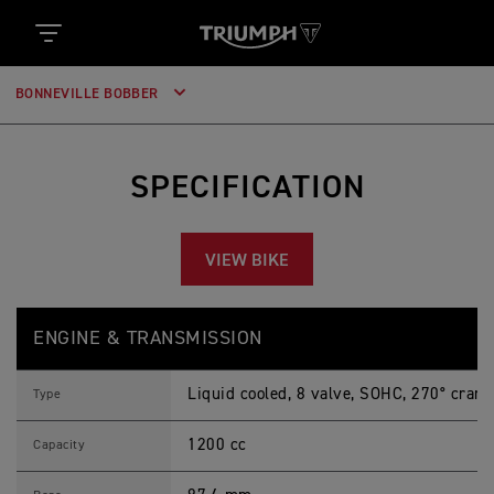
BONNEVILLE BOBBER
SPECIFICATION
VIEW BIKE
B
Feature
Details
O
ENGINE & TRANSMISSION
N
N
E
Liquid cooled, 8 valve, SOHC, 270° crank
V
Type
I
L
1200 cc
L
Capacity
E
B