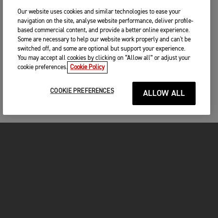
Our website uses cookies and similar technologies to ease your
navigation on the site, analyse website performance, deliver profile-
based commercial content, and provide a better online experience.
Some are necessary to help our website work properly and can't be
switched off, and some are optional but support your experience.
You may accept all cookies by clicking on “Allow all” or adjust your
cookie preferences.
Cookie Policy
COOKIE PREFERENCES
ALLOW ALL
MOTORCYCLES