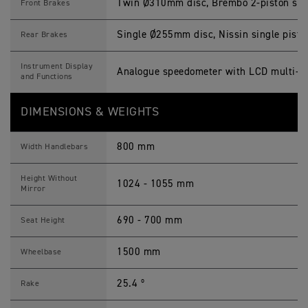
Twin Ø310mm disc, Brembo 2-piston slidi
Front Brakes
Single Ø255mm disc, Nissin single piston
Rear Brakes
Instrument Display
Analogue speedometer with LCD multi-fu
and Functions
DIMENSIONS & WEIGHTS
800 mm
Width Handlebars
Height Without
1024 - 1055 mm
Mirror
690 - 700 mm
Seat Height
1500 mm
Wheelbase
25.4 º
Rake