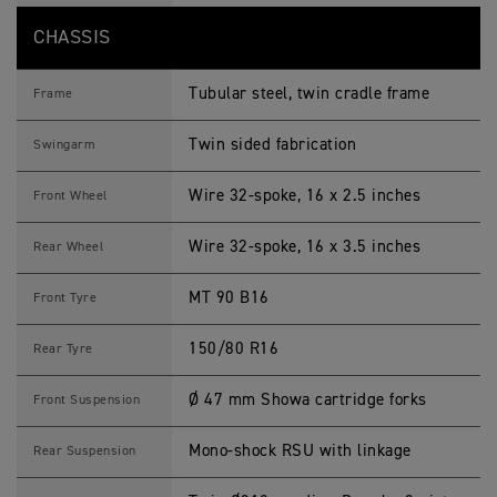
CHASSIS
Tubular steel, twin cradle frame
Frame
Twin sided fabrication
Swingarm
Wire 32-spoke, 16 x 2.5 inches
Front Wheel
Wire 32-spoke, 16 x 3.5 inches
Rear Wheel
MT 90 B16
Front Tyre
150/80 R16
Rear Tyre
Ø 47 mm Showa cartridge forks
Front Suspension
Mono-shock RSU with linkage
Rear Suspension