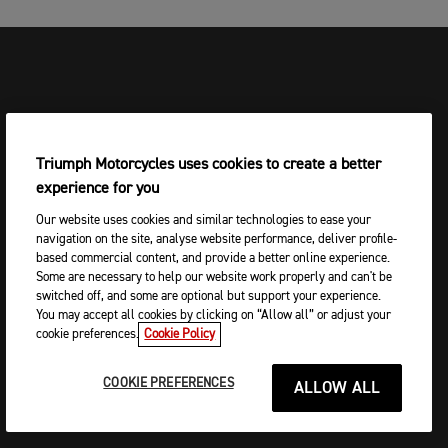
Triumph Motorcycles uses cookies to create a better
experience for you
Our website uses cookies and similar technologies to ease your
navigation on the site, analyse website performance, deliver profile-
based commercial content, and provide a better online experience.
Some are necessary to help our website work properly and can't be
switched off, and some are optional but support your experience.
You may accept all cookies by clicking on “Allow all” or adjust your
cookie preferences.
Cookie Policy
COOKIE PREFERENCES
ALLOW ALL