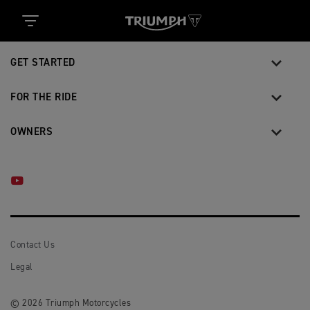
MOTORCYCLES
GET STARTED
FOR THE RIDE
OWNERS
YOUTUBE
Contact Us
Legal
© 2026 Triumph Motorcycles