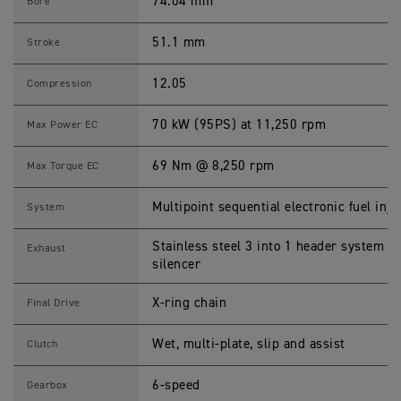
0
74.04 mm
Bore
2
5
S
51.1 mm
Stroke
p
e
c
12.05
Compression
i
f
i
70 kW (95PS) at 11,250 rpm
Max Power EC
c
a
t
69 Nm @ 8,250 rpm
Max Torque EC
i
o
n
Multipoint sequential electronic fuel inje
System
s
Stainless steel 3 into 1 header system wi
Exhaust
silencer
X-ring chain
Final Drive
Wet, multi-plate, slip and assist
Clutch
6-speed
Gearbox