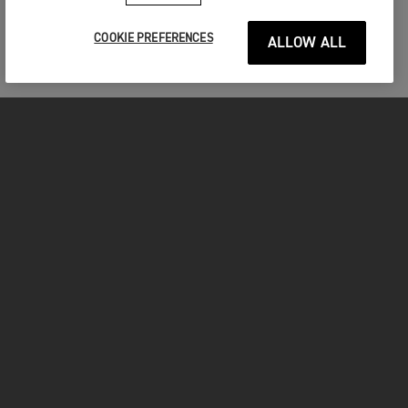
COOKIE PREFERENCES
ALLOW ALL
MOTORCYCLES
GET STARTED
FOR THE RIDE
OWNERS