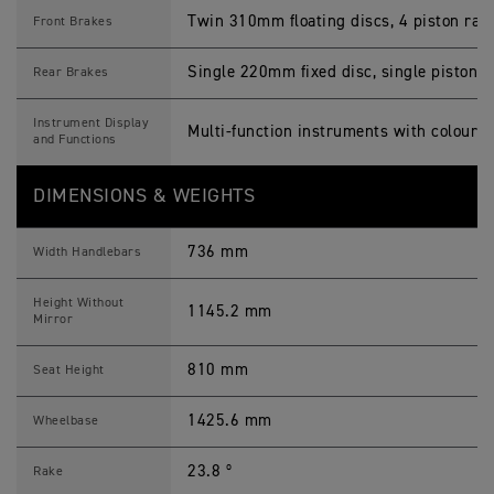
Twin 310mm floating discs, 4 piston radi
Front Brakes
Single 220mm fixed disc, single piston sl
Rear Brakes
Instrument Display
Multi-function instruments with colour 
and Functions
DIMENSIONS & WEIGHTS
736 mm
Width Handlebars
Height Without
1145.2 mm
Mirror
810 mm
Seat Height
1425.6 mm
Wheelbase
23.8 º
Rake