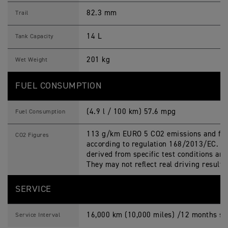
82.3 mm
Trail
14 L
Tank Capacity
201 kg
Wet Weight
FUEL CONSUMPTION
(4.9 l / 100 km) 57.6 mpg
Fuel Consumption
113 g/km EURO 5 CO2 emissions and fue
CO2 Figures
according to regulation 168/2013/EC. Fi
derived from specific test conditions an
They may not reflect real driving result
SERVICE
16,000 km (10,000 miles) /12 months ser
Service Interval