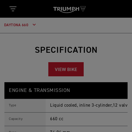
DAYTONA 660
SPECIFICATION
VIEW BIKE
D
Feature
Details
A
ENGINE & TRANSMISSION
Y
T
O
Liquid cooled, inline 3-cylinder,12 valve
N
Type
A
6
660 cc
6
Capacity
0
2