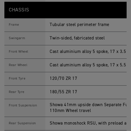
CHASSIS
Tubular steel perimeter frame
Frame
Twin-sided, fabricated steel
Swingarm
Cast aluminium alloy 5 spoke, 17 x 3.5 i
Front Wheel
Cast aluminium alloy 5 spoke, 17 x 5.5 i
Rear Wheel
120/70 ZR 17
Front Tyre
180/55 ZR 17
Rear Tyre
Showa 41mm upside down Separate Funct
Front Suspension
110mm Wheel travel
Showa monoshock RSU, with preload adj
Rear Suspension