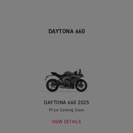
DAYTONA 660
DAYTONA 660 2025
Price Coming Soon
VIEW DETAILS