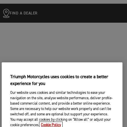
FIND A DEALER
Triumph Motorcycles uses cookies to create a better
experience for you
Our website uses cookies and similar technologies to ease your
navigation on the site, analyse website performance, deliver profile-
based commercial content, and provide a better online experience.
Some are necessary to help our website work properly and can't be
switched off, and some are optional but support your experience.
You may accept all cookies by clicking on “Allow all” or adjust your
cookie preferences.
Cookie Policy