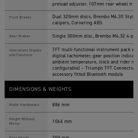
preload adjuster, 107mm rear wheel trav
Dual 320mm discs, Brembo M4.30 Stylem
Front Brakes
calipers, Cornering ABS
Single 300mm disc, Brembo M4.32 4-pist
Rear Brakes
TFT multi-functional instrument pack wit
Instrument Display
and Functions
digital tachometer, gear position indicato
ambient temperature, clock and rider m
configurable) – Triumph TFT Connectivi
accessory fitted Bluetooth module
DIMENSIONS & WEIGHTS
886 mm
Width Handlebars
Height Without
1066 mm
Mirror
750 mm