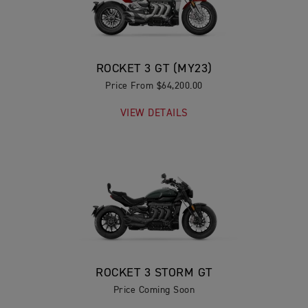
ROCKET 3 GT (MY23)
Price From $64,200.00
VIEW DETAILS
ROCKET 3 STORM GT
Price Coming Soon