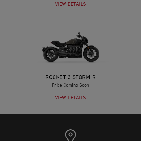
VIEW DETAILS
ROCKET 3 STORM R
Price Coming Soon
VIEW DETAILS