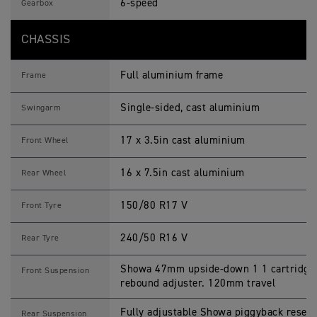
6-speed
Gearbox
CHASSIS
Full aluminium frame
Frame
Single-sided, cast aluminium
Swingarm
17 x 3.5in cast aluminium
Front Wheel
16 x 7.5in cast aluminium
Rear Wheel
150/80 R17 V
Front Tyre
240/50 R16 V
Rear Tyre
Showa 47mm upside-down 1 1 cartridge f
Front Suspension
rebound adjuster. 120mm travel
Fully adjustable Showa piggyback reser
Rear Suspension