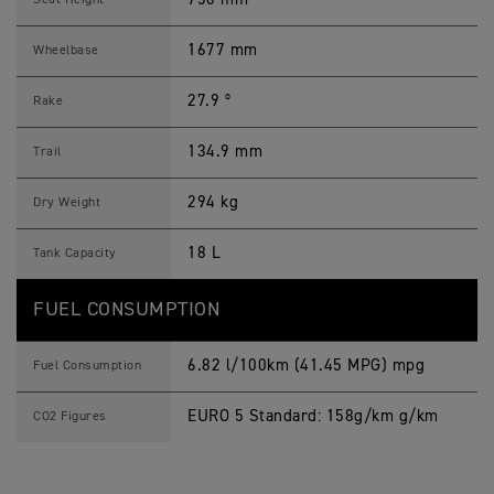
Seat Height
1677 mm
Wheelbase
27.9 º
Rake
134.9 mm
Trail
294 kg
Dry Weight
18 L
Tank Capacity
FUEL CONSUMPTION
6.82 l/100km (41.45 MPG) mpg
Fuel Consumption
EURO 5 Standard: 158g/km g/km
CO2 Figures