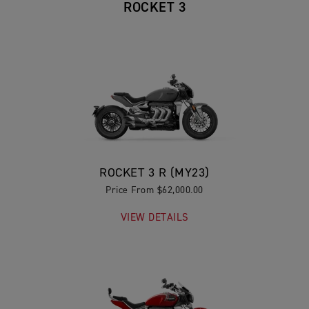
ROCKET 3
ROCKET 3 R (MY23)
Price From $62,000.00
VIEW DETAILS