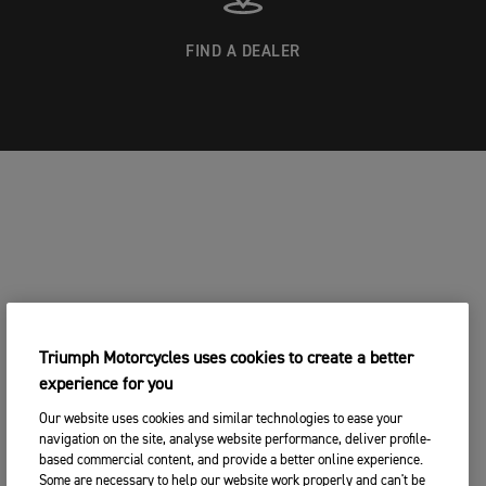
FIND A DEALER
Triumph Motorcycles uses cookies to create a better
experience for you
Our website uses cookies and similar technologies to ease your
navigation on the site, analyse website performance, deliver profile-
based commercial content, and provide a better online experience.
Some are necessary to help our website work properly and can't be