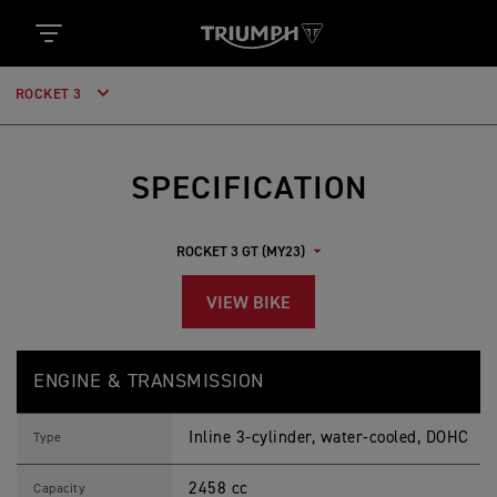
ROCKET 3
SPECIFICATION
VIEW BIKE
R
Feature
Details
O
ENGINE & TRANSMISSION
C
K
E
Inline 3-cylinder, water-cooled, DOHC
T
Type
3
G
2458 cc
T
Capacity