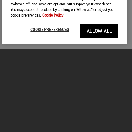
switched off, and some are optional but support your experience.
You may accept all cookies by clicking on “Allow all” or adjust your
cookie preferences.
Cookie Policy
COOKIE PREFERENCES
ALLOW ALL
MOTORCYCLES
GET STARTED
FOR THE RIDE