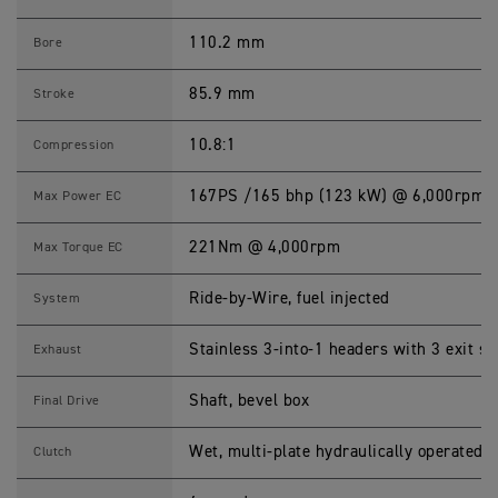
(
M
Y
110.2 mm
Bore
2
3
)
85.9 mm
Stroke
S
p
e
10.8:1
Compression
c
i
f
167PS /165 bhp (123 kW) @ 6,000rpm
Max Power EC
i
c
a
221Nm @ 4,000rpm
Max Torque EC
t
i
o
Ride-by-Wire, fuel injected
System
n
s
Stainless 3-into-1 headers with 3 exit s
Exhaust
Shaft, bevel box
Final Drive
Wet, multi-plate hydraulically operated, 
Clutch