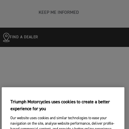
KEEP ME INFORMED
FIND A DEALER
Triumph Motorcycles uses cookies to create a better
experience for you
Our website uses cookies and similar technologies to ease your
navigation on the site, analyse website performance, deliver profile-