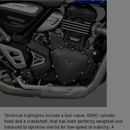
Technical highlights include a four-valve, DOHC cylinder
head and a crankshaft, that has been perfectly weighted and
balanced to optimise inertia for low-speed drivability. A