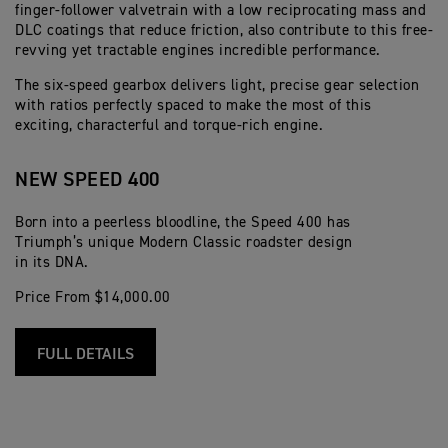
finger-follower valvetrain with a low reciprocating mass and
DLC coatings that reduce friction, also contribute to this free-
revving yet tractable engines incredible performance.
The six-speed gearbox delivers light, precise gear selection
with ratios perfectly spaced to make the most of this
exciting, characterful and torque-rich engine.
NEW SPEED 400
Born into a peerless bloodline, the Speed 400 has
Triumph’s unique Modern Classic roadster design
in its DNA.
Price From $14,000.00
FULL DETAILS