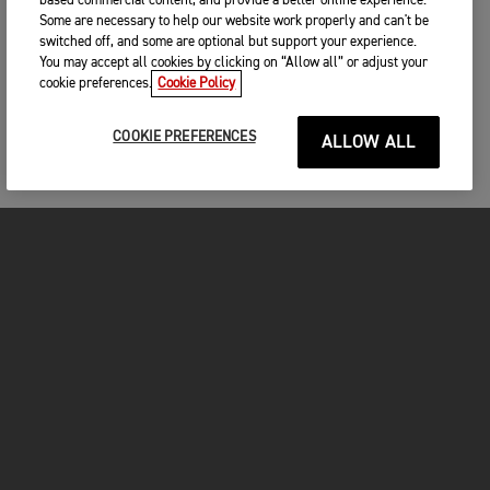
based commercial content, and provide a better online experience.
Some are necessary to help our website work properly and can't be
switched off, and some are optional but support your experience.
You may accept all cookies by clicking on “Allow all” or adjust your
cookie preferences.
Cookie Policy
COOKIE PREFERENCES
ALLOW ALL
MOTORCYCLES
GET STARTED
FOR THE RIDE