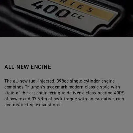
ALL-NEW ENGINE
The all-new fuel-injected, 398cc single-cylinder engine
combines Triumph’s trademark modern classic style with
state-of-the-art engineering to deliver a class-beating 40PS
of power and 37.5Nm of peak torque with an evocative, rich
and distinctive exhaust note.