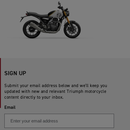
SIGN UP
Submit your email address below and we'll keep you
updated with new and relevant Triumph motorcycle
content directly to your inbox.
Email