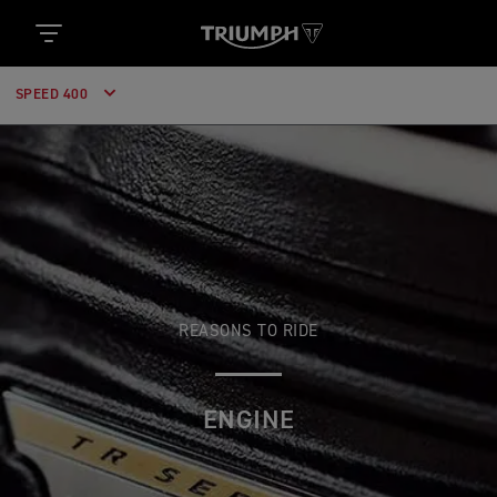
SPEED 400
REASONS TO RIDE
ENGINE