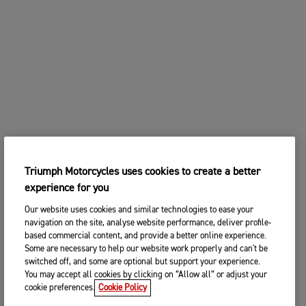
Triumph Motorcycles uses cookies to create a better
experience for you
Our website uses cookies and similar technologies to ease your
navigation on the site, analyse website performance, deliver profile-
based commercial content, and provide a better online experience.
Some are necessary to help our website work properly and can't be
switched off, and some are optional but support your experience.
You may accept all cookies by clicking on “Allow all” or adjust your
cookie preferences.
Cookie Policy