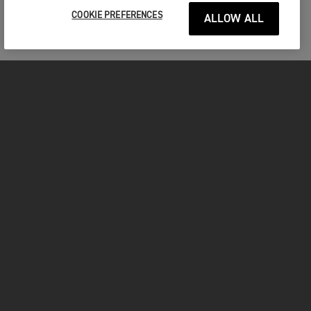
COOKIE PREFERENCES
ALLOW ALL
MOTORCYCLES
GET STARTED
FOR THE RIDE
OWNERS
YOUTUBE