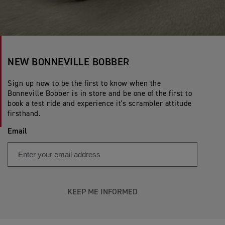
NEW BONNEVILLE BOBBER
Sign up now to be the first to know when the
Bonneville Bobber is in store and be one of the first to
book a test ride and experience it's scrambler attitude
firsthand.
Email
KEEP ME INFORMED