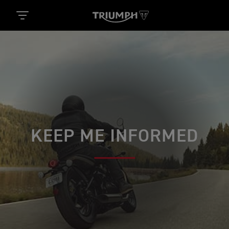
KEEP ME INFORMED