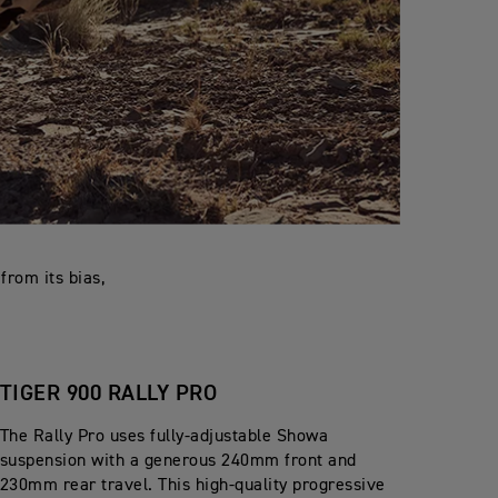
from its bias,
TIGER 900 RALLY PRO
The Rally Pro uses fully-adjustable Showa
suspension with a generous 240mm front and
230mm rear travel. This high-quality progressive