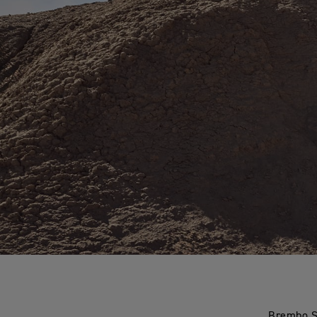
Brembo St