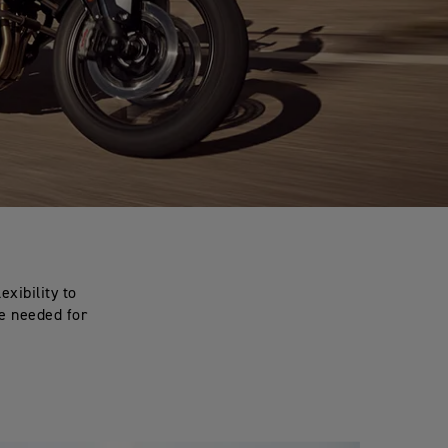
exibility to
ce needed for