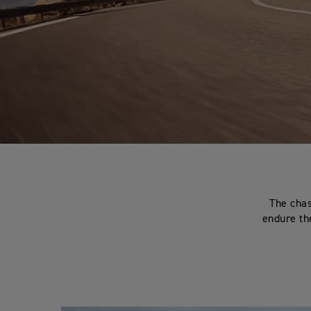
The chas
endure the