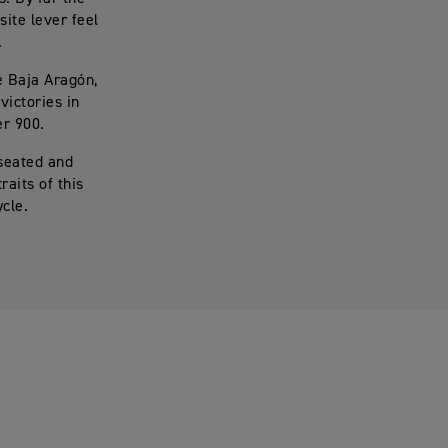
ite lever feel
.
e Baja Aragón,
victories in
er 900.
 seated and
raits of this
cle.