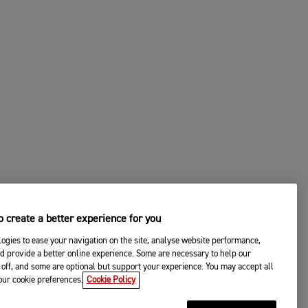
 create a better experience for you
ogies to ease your navigation on the site, analyse website performance,
d provide a better online experience. Some are necessary to help our
off, and some are optional but support your experience. You may accept all
your cookie preferences.
Cookie Policy