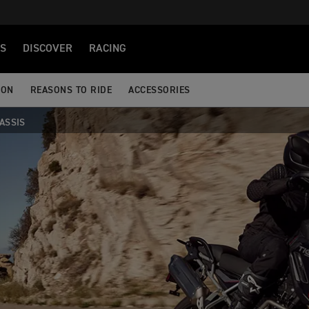
S
DISCOVER
RACING
ION
REASONS TO RIDE
ACCESSORIES
ASSIS