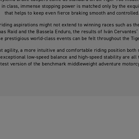
 in class, immense stopping power is matched only by the exquis
that helps to keep even fierce braking smooth and controlled
riding aspirations might not extend to winning races such as th
as Raid and the Bassela Enduro, the results of Iván Cervantes’ 
e prestigious world-class events can be felt throughout the Tig
t agility, a more intuitive and comfortable riding position both
 exceptional low-speed balance and high-speed stability are all t
atest version of the benchmark middleweight adventure motorcy