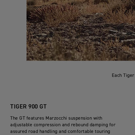
Each Tiger
TIGER 900 GT
The GT features Marzocchi suspension with
adjustable compression and rebound damping for
assured road handling and comfortable touring