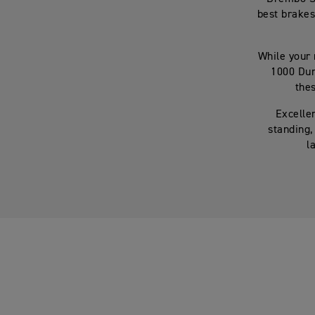
best brakes
While your 
1000 Dun
thes
Excellen
standing,
l