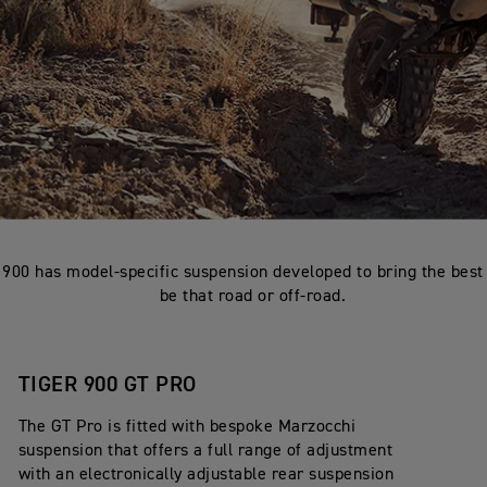
 900 has model-specific suspension developed to bring the best 
be that road or off-road.
TIGER 900 GT PRO
The GT Pro is fitted with bespoke Marzocchi
suspension that offers a full range of adjustment
with an electronically adjustable rear suspension