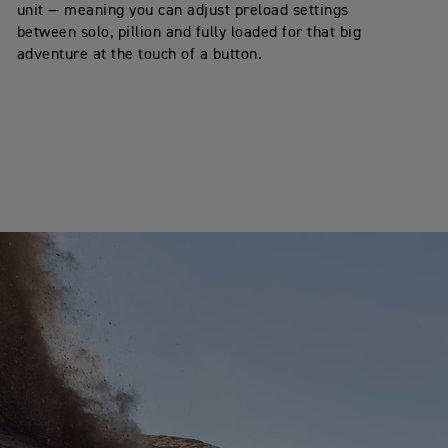
unit — meaning you can adjust preload settings
between solo, pillion and fully loaded for that big
adventure at the touch of a button.