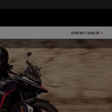
CONTACT DEALER