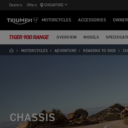
Dealers
Offers
SINGAPORE
MOTORCYCLES
ACCESSORIES
OWNER
TIGER 900 RANGE
OVERVIEW
MODELS
SPECIFICAT
MOTORCYCLES
ADVENTURE
REASONS TO RIDE
CH
CHASSIS