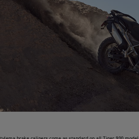
ylema brake calipers come as standard on all Tiger 900 models