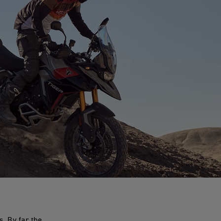
. By far the