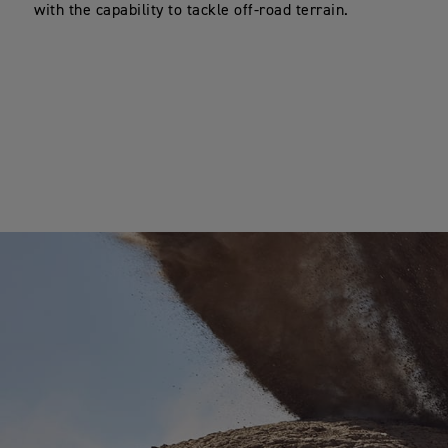
with the capability to tackle off-road terrain.