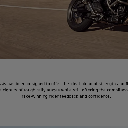
sis has been designed to offer the ideal blend of strength and fl
 rigours of tough rally stages while still offering the complian
race-winning rider feedback and confidence.