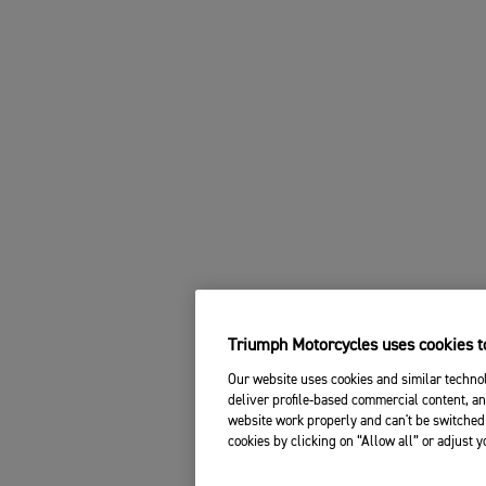
Triumph Motorcycles uses cookies to
Our website uses cookies and similar technol
deliver profile-based commercial content, an
website work properly and can't be switched 
cookies by clicking on “Allow all” or adjust 