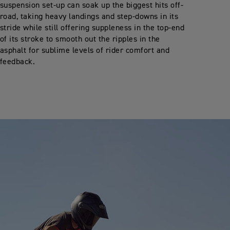
suspension set-up can soak up the biggest hits off-
road, taking heavy landings and step-downs in its
stride while still offering suppleness in the top-end
of its stroke to smooth out the ripples in the
asphalt for sublime levels of rider comfort and
feedback.