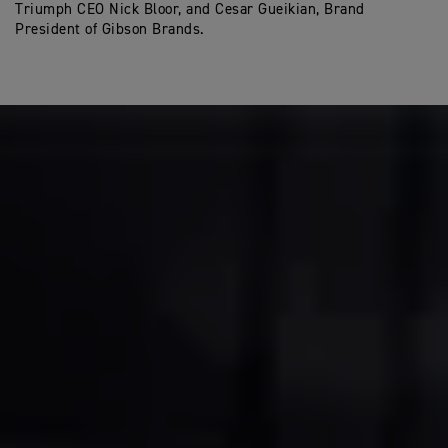
Triumph CEO Nick Bloor, and Cesar Gueikian, Brand
President of Gibson Brands.