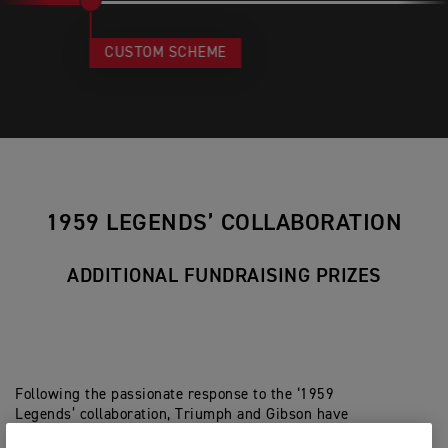
CUSTOM SCHEME
1959 LEGENDS’ COLLABORATION
ADDITIONAL FUNDRAISING PRIZES
Following the passionate response to the ‘1959
Legends’ collaboration, Triumph and Gibson have
partnered once again, in the form of three