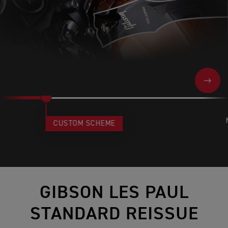
NEXT
CUSTOM SCHEME
GIBSON LES PAUL
STANDARD REISSUE