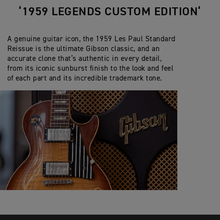
‘1959 LEGENDS CUSTOM EDITION‘
A genuine guitar icon, the 1959 Les Paul Standard
Reissue is the ultimate Gibson classic, and an
accurate clone that’s authentic in every detail,
from its iconic sunburst finish to the look and feel
of each part and its incredible trademark tone.