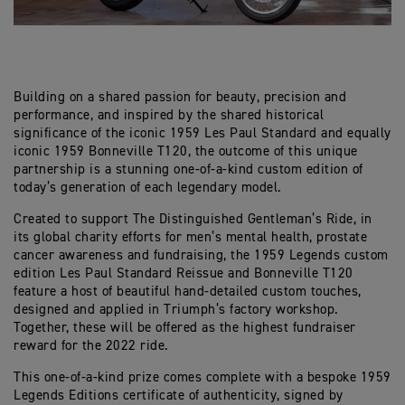
Building on a shared passion for beauty, precision and
performance, and inspired by the shared historical
significance of the iconic 1959 Les Paul Standard and equally
iconic 1959 Bonneville T120, the outcome of this unique
partnership is a stunning one-of-a-kind custom edition of
today’s generation of each legendary model.
Created to support The Distinguished Gentleman’s Ride, in
its global charity efforts for men’s mental health, prostate
cancer awareness and fundraising, the 1959 Legends custom
edition Les Paul Standard Reissue and Bonneville T120
feature a host of beautiful hand-detailed custom touches,
designed and applied in Triumph’s factory workshop.
Together, these will be offered as the highest fundraiser
reward for the 2022 ride.
This one-of-a-kind prize comes complete with a bespoke 1959
Legends Editions certificate of authenticity, signed by