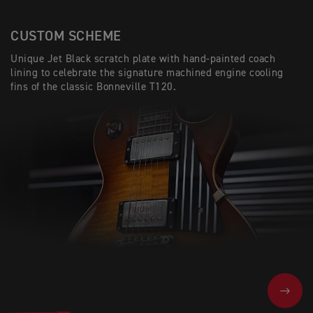
CUSTOM SCHEME
Unique Jet Black scratch plate with hand-painted coach
lining to celebrate the signature machined engine cooling
fins of the classic Bonneville T120.
NEXT