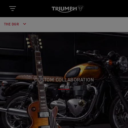
THE DGR
CUSTOM COLLABORATION
TRIUMPH & GIBSON