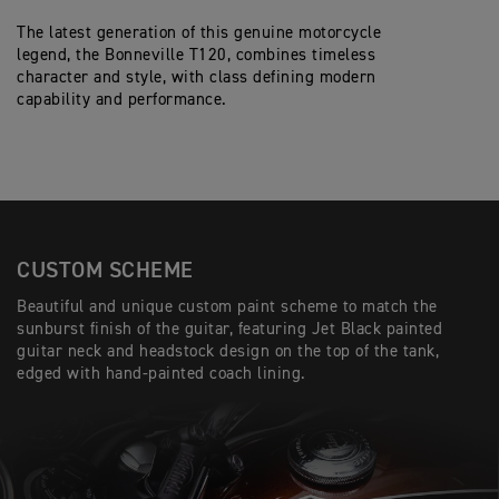
The latest generation of this genuine motorcycle
legend, the Bonneville T120, combines timeless
character and style, with class defining modern
capability and performance.
CUSTOM SCHEME
Beautiful and unique custom paint scheme to match the
sunburst finish of the guitar, featuring Jet Black painted
guitar neck and headstock design on the top of the tank,
edged with hand-painted coach lining.