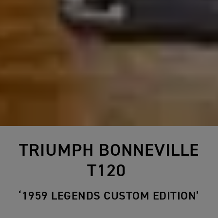
TRIUMPH BONNEVILLE
T120
‘1959 LEGENDS CUSTOM EDITION’