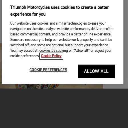
additional fundraising prizes, with Epiphone
‘Inspired by Gibson’ guitars up for grabs, each
Triumph Motorcycles uses cookies to create a better
signed by a famous musician, and each with a
experience for you
custom painted guitar case inspired by a
Our website uses cookies and similar technologies to ease your
legendary Triumph rider. The “Saints of Speed”
navigation on the site, analyse website performance, deliver profile-
custom guitar cases will be painted by famed
based commercial content, and provide a better online experience.
guitar artist James Willis.
Some are necessary to help our website work properly and can't be
switched off, and some are optional but support your experience.
You may accept all cookies by clicking on “Allow all” or adjust your
cookie preferences.
Cookie Policy
COOKIE PREFERENCES
ALLOW ALL