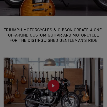
TRIUMPH MOTORCYCLES & GIBSON CREATE A ONE-
OF-A-KIND CUSTOM GUITAR AND MOTORCYCLE
FOR THE DISTINGUISHED GENTLEMAN’S RIDE
PLAY