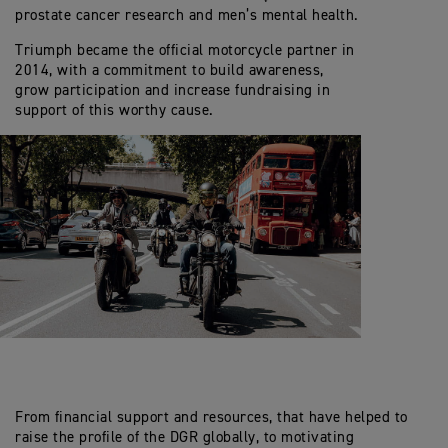
prostate cancer research and men’s mental health.
Triumph became the official motorcycle partner in
2014, with a commitment to build awareness,
grow participation and increase fundraising in
support of this worthy cause.
From financial support and resources, that have helped to
raise the profile of the DGR globally, to motivating