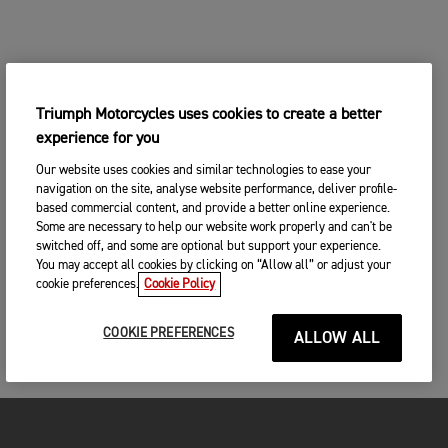
Triumph Motorcycles uses cookies to create a better
experience for you
Our website uses cookies and similar technologies to ease your
navigation on the site, analyse website performance, deliver profile-
based commercial content, and provide a better online experience.
Some are necessary to help our website work properly and can't be
switched off, and some are optional but support your experience.
You may accept all cookies by clicking on “Allow all” or adjust your
cookie preferences.
Cookie Policy
COOKIE PREFERENCES
ALLOW ALL