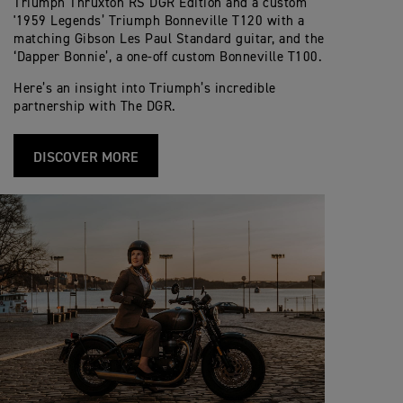
Triumph Thruxton RS DGR Edition and a custom
'1959 Legends’ Triumph Bonneville T120 with a
matching Gibson Les Paul Standard guitar, and the
‘Dapper Bonnie’, a one-off custom Bonneville T100.
Here’s an insight into Triumph’s incredible
partnership with The DGR.
DISCOVER MORE