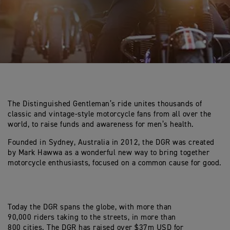
The Distinguished Gentleman’s ride unites thousands of
classic and vintage-style motorcycle fans from all over the
world, to raise funds and awareness for men’s health.
Founded in Sydney, Australia in 2012, the DGR was created
by Mark Hawwa as a wonderful new way to bring together
motorcycle enthusiasts, focused on a common cause for good.
Today the DGR spans the globe, with more than
90,000 riders taking to the streets, in more than
800 cities. The DGR has raised over $37m USD for