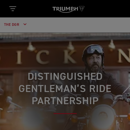
THE DGR
DISTINGUISHED
GENTLEMAN’S RIDE
PARTNERSHIP