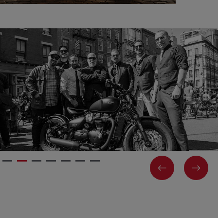
PREVIOUS
NEX