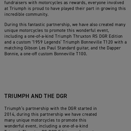
fundraisers with motorcycles as rewards, everyone involved
at Triumph is proud to have played their part in growing this
incredible community.
During this fantastic partnership, we have also created many
unique motorcycles to promote this wonderful event,
including a one-of-a-kind Triumph Thruxton RS DGR Edition
and a custom '1959 Legends’ Triumph Bonneville T120 with a
matching Gibson Les Paul Standard guitar, and the Dapper
Bonnie, a one-off custom Bonneville T100.
TRIUMPH AND THE DGR
Triumph’s partnership with the DGR started in
2014, during this partnership we have created
many unique motorcycles to promote this
wonderful event, including a one-of-a-kind