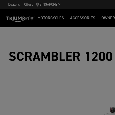
Dealers
Offers
SINGAPORE
MOTORCYCLES
ACCESSORIES
OWNER
SCRAMBLER 1200