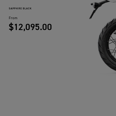
SAPPHIRE BLACK
From
$12,095.00