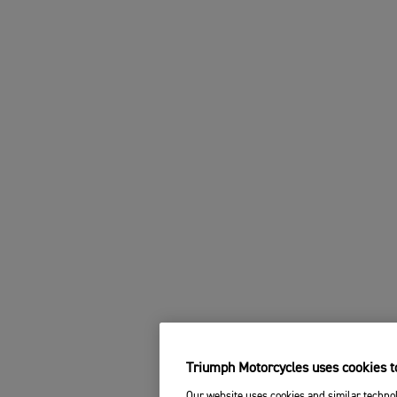
Triumph Motorcycles uses cookies to
Our website uses cookies and similar technol