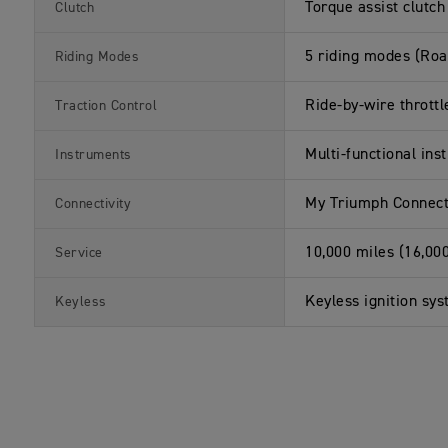
a
s
Torque assist clutch
Clutch
t
i
o
5 riding modes (Roa
Riding Modes
n
s
Ride-by-wire throttl
Traction Control
Multi-functional ins
Instruments
My Triumph Connecti
Connectivity
10,000 miles (16,00
Service
Keyless ignition sys
Keyless