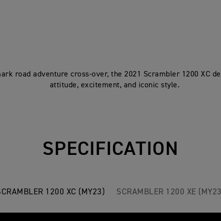
rk road adventure cross-over, the 2021 Scrambler 1200 XC del
attitude, excitement, and iconic style.
SPECIFICATION
SCRAMBLER 1200 XC (MY23)
SCRAMBLER 1200 XE (MY23