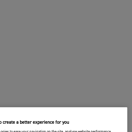
 create a better experience for you
ogies to ease your navigation on the site, analyse website performance,