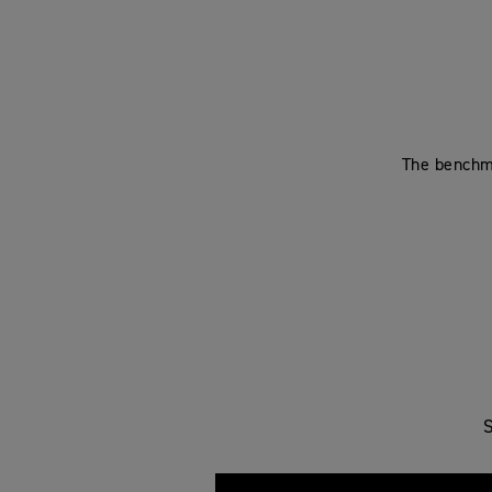
The benchma