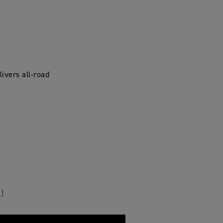
ivers all-road
)