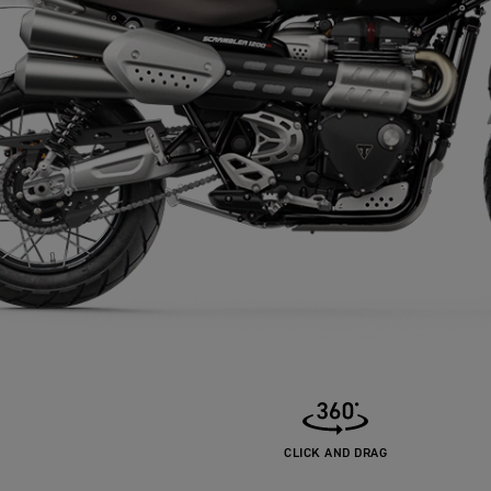
CLICK AND DRAG