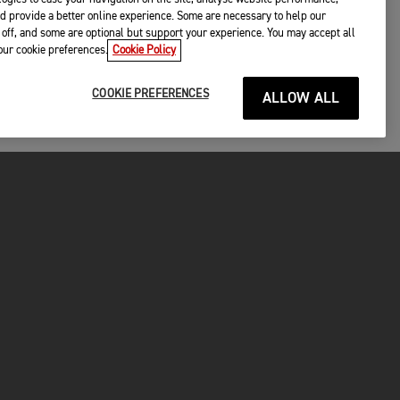
d provide a better online experience. Some are necessary to help our
off, and some are optional but support your experience. You may accept all
your cookie preferences.
Cookie Policy
COOKIE PREFERENCES
ALLOW ALL