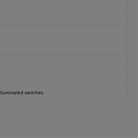
illuminated switches