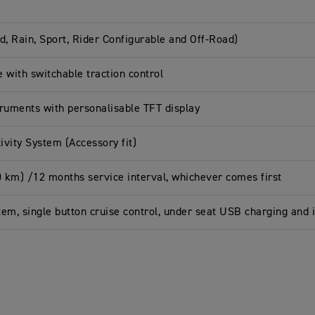
d, Rain, Sport, Rider Configurable and Off-Road)
e with switchable traction control
truments with personalisable TFT display
vity System (Accessory fit)
0 km) /12 months service interval, whichever comes first
tem, single button cruise control, under seat USB charging and 