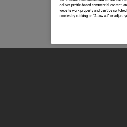
deliver profile-based commercial content, an
website work properly and can't be switched 
cookies by clicking on “Allow all” or adjust 
FOR THE RIDE
OWNERS
LATEST NEWS
YOUR TRIUMPH