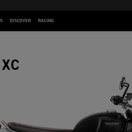
S
DISCOVER
RACING
 XC