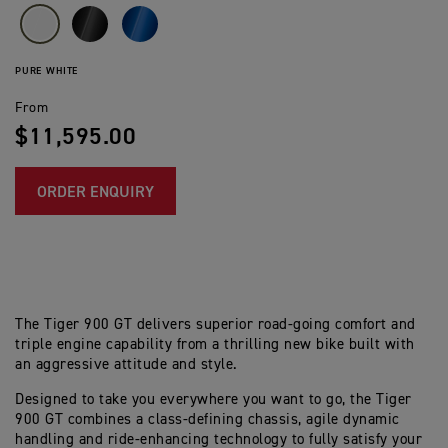
PURE WHITE
From
$11,595.00
ORDER ENQUIRY
The Tiger 900 GT delivers superior road-going comfort and
triple engine capability from a thrilling new bike built with
an aggressive attitude and style.
Designed to take you everywhere you want to go, the Tiger
900 GT combines a class-defining chassis, agile dynamic
handling and ride-enhancing technology to fully satisfy your