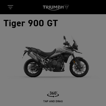
Tiger 900 GT
TAP AND DRAG