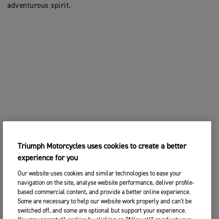
adventurous spirit.
Triumph Motorcycles uses cookies to create a better
experience for you
Our website uses cookies and similar technologies to ease your
navigation on the site, analyse website performance, deliver profile-
based commercial content, and provide a better online experience.
Some are necessary to help our website work properly and can't be
switched off, and some are optional but support your experience.