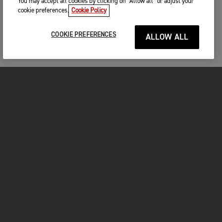
You may accept all cookies by clicking on “Allow all” or adjust your
cookie preferences.
Cookie Policy
COOKIE PREFERENCES
ALLOW ALL
MOTORCYCLES
GET STARTED
FOR THE RIDE
OWNERS