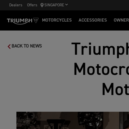
Dealers
Offers
SINGAPORE
MOTORCYCLES
ACCESSORIES
OWNER
Triumph
BACK TO NEWS
Motocro
Mot