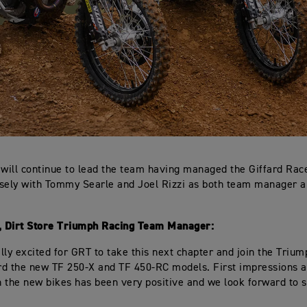
 will continue to lead the team having managed the Giffard Ra
sely with Tommy Searle and Joel Rizzi as both team manager a
d, Dirt Store Triumph Racing Team Manager:
lly excited for GRT to take this next chapter and join the Triu
d the new TF 250-X and TF 450-RC models. First impressions a
 the new bikes has been very positive and we look forward to s