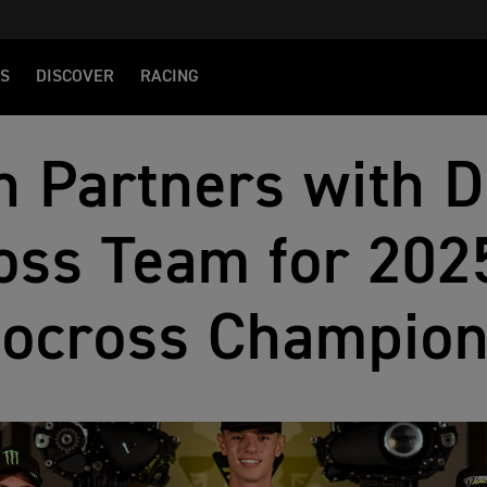
S
DISCOVER
RACING
 Partners with D
ss Team for 2025
ocross Champion