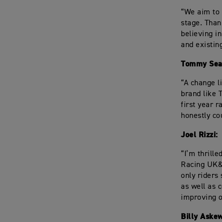
“We aim to 
stage. Than
believing i
and existin
Tommy Sea
“A change l
brand like 
first year r
honestly cou
Joel Rizzi:
“I’m thrill
Racing UK&I
only riders
as well as 
improving on
Billy Askew