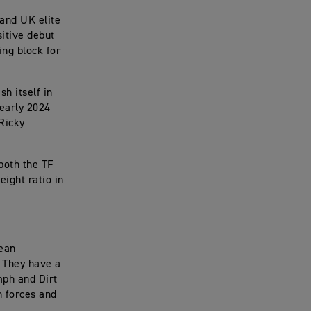
 and UK elite
sitive debut
ing block for
h itself in
 early 2024
 Ricky
both the TF
ight ratio in
pean
. They have a
mph and Dirt
in forces and