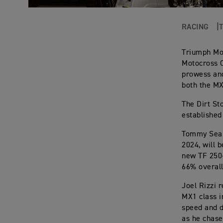
RACING
Triumph Mot
Motocross C
prowess and
both the M
The Dirt St
established
Tommy Searl
2024, will 
new TF 250-X
66% overall
Joel Rizzi 
MX1 class i
speed and d
as he chase