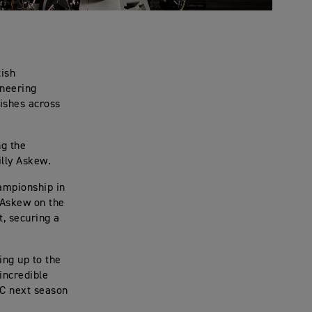
tish
ineering
nishes across
ng the
illy Askew.
ampionship in
y Askew on the
t, securing a
ing up to the
incredible
RC next season