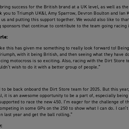
bring success for the British brand at a UK level, as well as the
k you to Triumph UK&I, Amy Sparrow, Devron Boulton and Ian 
n us and putting this support together. We would also like to th
g sponsors that continue to contribute to the team going racing 
rle:
ike this has given me something to really look forward to! Being
Triumph, with it being British, and then seeing what they have do
acing motocross is so exciting. Also, racing with the Dirt Store t
ldn’t wish to do it with a better group of people.”
ed to be back onboard the Dirt Store team for 2025. But this yea
, it is an awesome opportunity to be a part of, especially being
 supported to race the new 450. I’m eager for the challenge of t
competing in some GPs on the 250 to show what I can do. I can’t
 last year and get the ball rolling.”
: