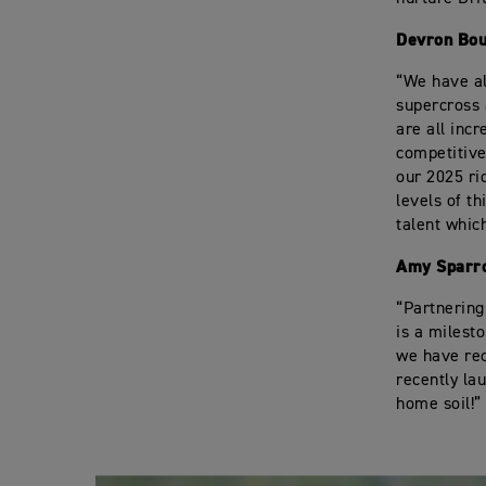
Devron Bou
“We have al
supercross
are all incr
competitive
our 2025 ri
levels of t
talent whic
Amy Sparro
“Partnering
is a milest
we have rec
recently la
home soil!”