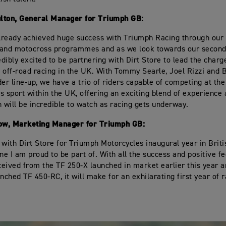
lton, General Manager for Triumph GB:
ready achieved huge success with Triumph Racing through our 
 and motocross programmes and as we look towards our second
edibly excited to be partnering with Dirt Store to lead the charg
 off-road racing in the UK. With Tommy Searle, Joel Rizzi and 
der line-up, we have a trio of riders capable of competing at the
his sport within the UK, offering an exciting blend of experience
h will be incredible to watch as racing gets underway.
w, Marketing Manager for Triumph GB:
 with Dirt Store for Triumph Motorcycles inaugural year in Brit
one I am proud to be part of. With all the success and positive f
eived from the TF 250-X launched in market earlier this year a
unched TF 450-RC, it will make for an exhilarating first year of 