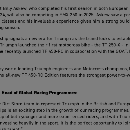
t Billy Askew, who completed his first season in both European
024, will also be competing in EMX 250 in 2025. Askew saw a po
h classes and his invaluable experience gives him a strong build
ng season.
ship signals a new era for Triumph as the brand looks to establis
Triumph launched their first motocross bike - the TF 250-X - in
he recently launched TF 450-RC in collaboration with the GOAT,
.
by world-leading Triumph engineers and Motocross champions, 
he all-new TF 450-RC Edition features the strongest power-to-we
, Head of Global Racing Programmes:
e Dirt Store team to represent Triumph in the British and Euro
ps is an exciting step in the growth of our racing programmes
 up of both younger and more experienced riders, and with Triu
nvesting heavily in the sport, it is the perfect opportunity to jo
ish talent.”