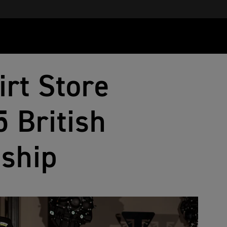
irt Store
 British
ship