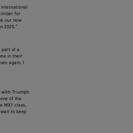
 international
Kimber for
ank our new
in 2025.”
 part of a
ne in their
eam again, I
r, with Triumph
 one of the
he MX1 class,
 wait to keep