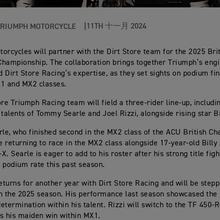
11TH 十一月 2024
TRIUMPH MOTORCYCLE
orcycles will partner with the Dirt Store team for the 2025 Bri
hampionship. The collaboration brings together Triumph’s eng
 Dirt Store Racing’s expertise, as they set sights on podium fi
X1 and MX2 classes.
ore Triumph Racing team will field a three-rider line-up, includi
 talents of Tommy Searle and Joel Rizzi, alongside rising star B
e, who finished second in the MX2 class of the ACU British Ch
be returning to race in the MX2 class alongside 17-year-old Bill
. Searle is eager to add to his roster after his strong title figh
 podium rate this past season.
returns for another year with Dirt Store Racing and will be stepp
n the 2025 season. His performance last season showcased the 
etermination within his talent. Rizzi will switch to the TF 450-
s his maiden win within MX1.