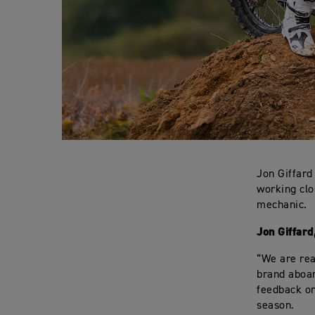
Jon Giffard
working clo
mechanic.
Jon Giffar
“We are rea
brand aboar
feedback on
season.