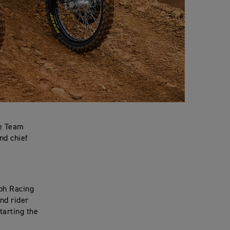
ce Team
nd chief
mph Racing
nd rider
tarting the