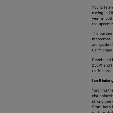
Young talen
racing in 2
year in bot
the upcomi
The partner
motocross. 
alongside t
Carmichael
Developed 
250-X and t
their class.
Ian Kimber
“Signing th
championshi
strong line
Store both i
nurture Brit