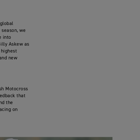
global
 season, we
e into
Billy Askew as
 highest
 and new
ish Motocross
eedback that
nd the
racing on