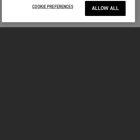
COOKIE PREFERENCES
ALLOW ALL
MOTORCYCLES
GET STARTED
FOR THE RIDE
OWNERS
YOUTUBE