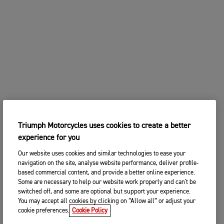
Triumph Motorcycles uses cookies to create a better
experience for you
Our website uses cookies and similar technologies to ease your
navigation on the site, analyse website performance, deliver profile-
based commercial content, and provide a better online experience.
Some are necessary to help our website work properly and can't be
switched off, and some are optional but support your experience.
You may accept all cookies by clicking on “Allow all” or adjust your
cookie preferences.
Cookie Policy