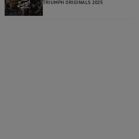
TRIUMPH ORIGINALS 2025