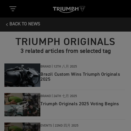
BACK TO NEWS
TRIUMPH ORIGINALS
3 related articles from selected tag
BRAND |
12TH 八月 2025
Brazil Custom Wins Triumph Originals
2025
BRAND |
24TH 七月 2025
Triumph Originals 2025 Voting Begins
EVENTS |
22ND 四月 2025