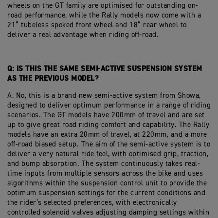
wheels on the GT family are optimised for outstanding on-
road performance, while the Rally models now come with a
21” tubeless spoked front wheel and 18” rear wheel to
deliver a real advantage when riding off-road.
Q: IS THIS THE SAME SEMI-ACTIVE SUSPENSION SYSTEM
AS THE PREVIOUS MODEL?
A: No, this is a brand new semi-active system from Showa,
designed to deliver optimum performance in a range of riding
scenarios. The GT models have 200mm of travel and are set
up to give great road riding comfort and capability. The Rally
models have an extra 20mm of travel, at 220mm, and a more
off-road biased setup. The aim of the semi-active system is to
deliver a very natural ride feel, with optimised grip, traction,
and bump absorption. The system continuously takes real-
time inputs from multiple sensors across the bike and uses
algorithms within the suspension control unit to provide the
optimum suspension settings for the current conditions and
the rider’s selected preferences, with electronically
controlled solenoid valves adjusting damping settings within