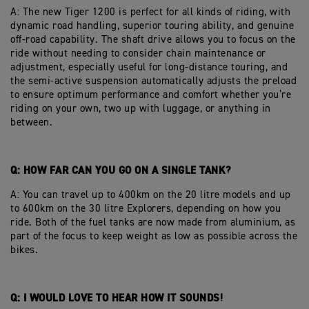
A: The new Tiger 1200 is perfect for all kinds of riding, with
dynamic road handling, superior touring ability, and genuine
off-road capability. The shaft drive allows you to focus on the
ride without needing to consider chain maintenance or
adjustment, especially useful for long-distance touring, and
the semi-active suspension automatically adjusts the preload
to ensure optimum performance and comfort whether you’re
riding on your own, two up with luggage, or anything in
between.
Q: HOW FAR CAN YOU GO ON A SINGLE TANK?
A: You can travel up to 400km on the 20 litre models and up
to 600km on the 30 litre Explorers, depending on how you
ride. Both of the fuel tanks are now made from aluminium, as
part of the focus to keep weight as low as possible across the
bikes.
Q: I WOULD LOVE TO HEAR HOW IT SOUNDS!