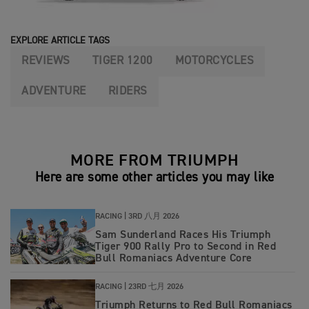
EXPLORE ARTICLE TAGS
REVIEWS
TIGER 1200
MOTORCYCLES
ADVENTURE
RIDERS
MORE FROM TRIUMPH
Here are some other articles you may like
RACING |
3RD 八月 2026
Sam Sunderland Races His Triumph
Tiger 900 Rally Pro to Second in Red
Bull Romaniacs Adventure Core
RACING |
23RD 七月 2026
Triumph Returns to Red Bull Romaniacs