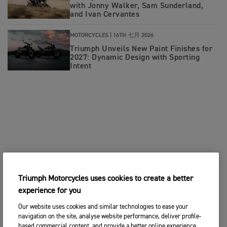
with Jonny Walker, Sam Sunderland,
and Ivan Cervantes
MOTORCYCLES |
16TH 七月 2026
Triumph Unveils New Paint Finishes for
2027: Dynamic Design with Sporting
Intent
Triumph Motorcycles uses cookies to create a better
experience for you
Our website uses cookies and similar technologies to ease your
navigation on the site, analyse website performance, deliver profile-
based commercial content, and provide a better online experience.