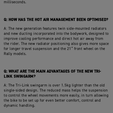
milliseconds.
Q: HOW HAS THE HOT AIR MANAGEMENT BEEN OPTIMISED?
A: The new generation features twin side-mounted radiators
and new ducting incorporated into the bodywork, designed to
improve cooling performance and direct hot air away from
the rider. The new radiator positioning also gives more space
for longer travel suspension and the 21” front wheel on the
Rally models.
Q: WHAT ARE THE MAIN ADVANTAGES OF THE NEW TRI-
LINK SWINGARM?
A: The Tri-Link swingarm is over 1.5kg lighter than the old
single-sided design. The reduced mass helps the suspension
to control the wheel movements more easily, in turn allowing
the bike to be set up for even better comfort, control and
dynamic handling.