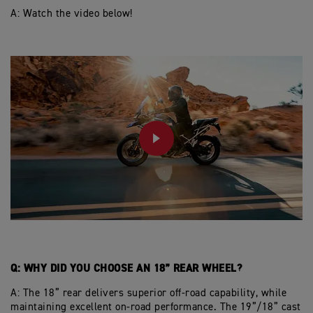
A: W
atch the video below!
PLAY
Q: WHY DID YOU CHOOSE AN 18” REAR WHEEL?
A: The 18” rear delivers superior off-road capability, while
maintaining excellent on-road performance. The 19”/18” cast