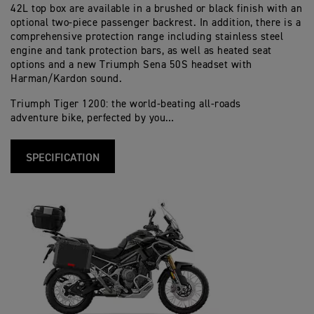
42L top box are available in a brushed or black finish with an
optional two-piece passenger backrest. In addition, there is a
comprehensive protection range including stainless steel
engine and tank protection bars, as well as heated seat
options and a new Triumph Sena 50S headset with
Harman/Kardon sound.
Triumph Tiger 1200: the world-beating all-roads
adventure bike, perfected by you…
SPECIFICATION