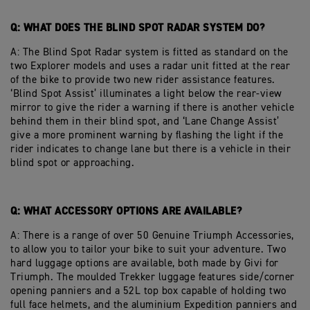
Q: WHAT DOES THE BLIND SPOT RADAR SYSTEM DO?
A: The Blind Spot Radar system is fitted as standard on the
two Explorer models and uses a radar unit fitted at the rear
of the bike to provide two new rider assistance features.
‘Blind Spot Assist’ illuminates a light below the rear-view
mirror to give the rider a warning if there is another vehicle
behind them in their blind spot, and ‘Lane Change Assist’
give a more prominent warning by flashing the light if the
rider indicates to change lane but there is a vehicle in their
blind spot or approaching.
Q: WHAT ACCESSORY OPTIONS ARE AVAILABLE?
A: There is a range of over 50 Genuine Triumph Accessories,
to allow you to tailor your bike to suit your adventure. Two
hard luggage options are available, both made by Givi for
Triumph. The moulded Trekker luggage features side/corner
opening panniers and a 52L top box capable of holding two
full face helmets, and the aluminium Expedition panniers and