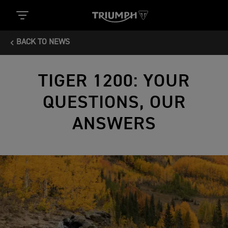
BACK TO NEWS
TIGER 1200: YOUR
QUESTIONS, OUR
ANSWERS