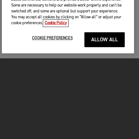
Some are necessary to help our website work properly and can't be
switched off, and some are optional but support your experience.
You may accept all cookies by clicking on “Allow all” or adjust your
cookie preferences.
Cookie Policy
COOKIE PREFERENCES
ALLOW ALL
MOTORCYCLES
GET STARTED
FOR THE RIDE
OWNERS