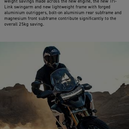
weight savings made across the new engine, the new Tri-
Link swingarm and new lightweight frame with forged
aluminium outriggers, bolt-on aluminium rear subframe and
magnesium front subframe contribute significantly to the
overall 25kg saving.