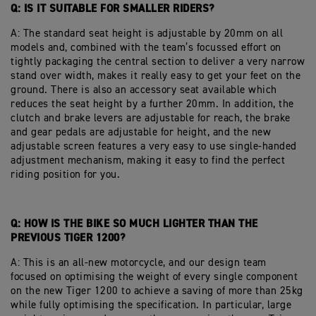
Q: IS IT SUITABLE FOR SMALLER RIDERS?
A: The standard seat height is adjustable by 20mm on all
models and, combined with the team’s focussed effort on
tightly packaging the central section to deliver a very narrow
stand over width, makes it really easy to get your feet on the
ground.
There is also an accessory seat available which
reduces the seat height by a further 20mm. In addition, the
clutch and brake levers are adjustable for reach, the brake
and gear pedals are adjustable for height, and the new
adjustable screen features a very easy to use single-handed
adjustment mechanism, making it easy to find the perfect
riding position for you.
Q: HOW IS THE BIKE SO MUCH LIGHTER THAN THE
PREVIOUS TIGER 1200?
A: This is an all-new motorcycle, and our design team
focused on optimising the weight of every single component
on the new Tiger 1200 to achieve a saving of more than 25kg
while fully optimising the specification. In particular, large