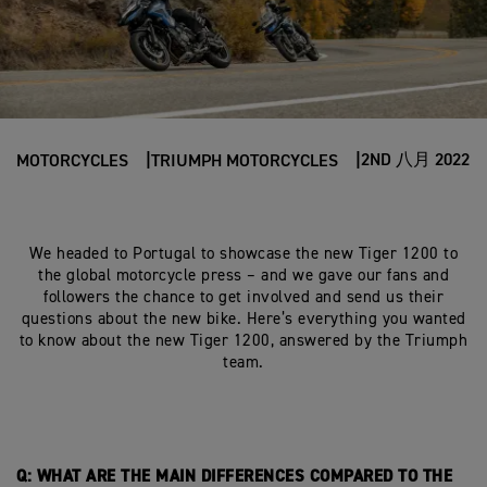
2ND 八月 2022
MOTORCYCLES
TRIUMPH MOTORCYCLES
We headed to Portugal to showcase the new Tiger 1200 to
the global motorcycle press – and we gave our fans and
followers the chance to get involved and send us their
questions about the new bike. Here’s everything you wanted
to know about the new Tiger 1200, answered by the Triumph
team.
Q: WHAT ARE THE MAIN DIFFERENCES COMPARED TO THE