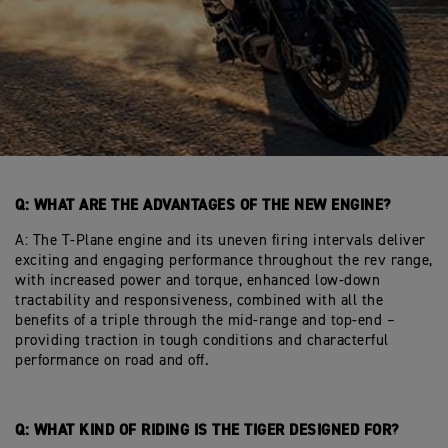
Q: WHAT ARE THE ADVANTAGES OF THE NEW ENGINE?
A: The T-Plane engine and its uneven firing intervals deliver
exciting and engaging performance throughout the rev range,
with increased power and torque, enhanced low-down
tractability and responsiveness, combined with all the
benefits of a triple through the mid-range and top-end –
providing traction in tough conditions and characterful
performance on road and off.
Q: WHAT KIND OF RIDING IS THE TIGER DESIGNED FOR?