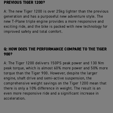
PREVIOUS TIGER 1200?
A: The new Tiger 1200 is over 25kg lighter than the previous
generation and has a purposeful new adventure style. The
new T-Plane triple engine provides a more responsive and
exciting ride, and the bike is packed with new technology for
improved safety and total comfort.
Q: HOW DOES THE PERFORMANCE COMPARE TO THE TIGER
900?
A: The Tiger 1200 delivers 150PS peak power and 130 Nm
peak torque, which is almost 60% more power and 50% more
torque than the Tiger 900. However, despite the larger
engine, shaft drive and semi-active suspension, the
comprehensive weight savings on the Tiger 1200 mean that
there is only a 10% difference in weight. The result is an
even more responsive ride and a significant increase in
acceleration.