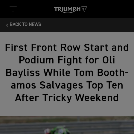
BACK TO NEWS
First Front Row Start and
Podium Fight for Oli
Bayliss While Tom Booth-
amos Salvages Top Ten
After Tricky Weekend