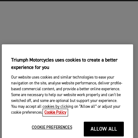
Triumph Motorcycles uses cookies to create a better
experience for you
Our website uses cookies and similar technologies to ease your
navigation on the site, analyse website performance, deliver profile-
based commercial content, and provide a better online experience.
Some are necessary to help our website work properly and can't be
switched off, and some are optional but support your experience.
You may accept all cookies by clicking on “Allow all” or adjust your
cookie preferences.
Cookie Policy
COOKIE PREFERENCES
ALLOW ALL