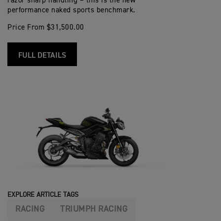
razor sharp handling – this is the new
performance naked sports benchmark.
Price From $31,500.00
FULL DETAILS
EXPLORE ARTICLE TAGS
RACING
TRIUMPH RACING