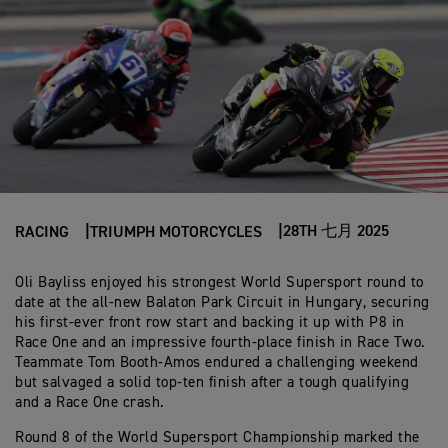
28TH 七月 2025
RACING
TRIUMPH MOTORCYCLES
Oli Bayliss enjoyed his strongest World Supersport round to
date at the all-new Balaton Park Circuit in Hungary, securing
his first-ever front row start and backing it up with P8 in
Race One and an impressive fourth-place finish in Race Two.
Teammate Tom Booth-Amos endured a challenging weekend
but salvaged a solid top-ten finish after a tough qualifying
and a Race One crash.
Round 8 of the World Supersport Championship marked the