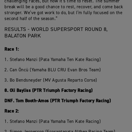
challenging races, but now it’s time to reset. The summer
break will be a good chance to rest, recover, and come back
stronger. We’ve got work to do, but I’m fully focused on the
second half of the season.”
RESULTS - WORLD SUPERSPORT ROUND 8,
BALATON PARK
Race 1:
1. Stefano Manzi (Pata Yamaha Ten Kate Racing)
2. Can Öncü (Yamaha BLU CRU Evan Bros Team)
3. Bo Bendsneyder (MV Agusta Reparto Corse)
8. Oli Bayliss (PTR Triumph Factory Racing)
DNF. Tom Booth-Amos (PTR Triumph Factory Racing)
Race 2:
1. Stefano Manzi (Pata Yamaha Ten Kate Racing)
2. Simon Jesperson (Ecosantagata Althea Racing Team)