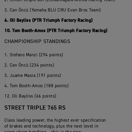
3. Can Öncü (Yamaha BLU CRU Evan Bros Team)
4. Oli Bayliss (PTR Triumph Factory Racing)
10. Tom Booth-Amos (PTR Triumph Factory Racing)
CHAMPIONSHIP STANDINGS
1. Stefano Manzi (294 points)
2. Can Öncü (234 points)
3. Juame Masia (191 points)
4. Tom Booth-Amos (188 points)
12. Oli Bayliss (66 points)
STREET TRIPLE 765 RS
Class leading power, the highest ever specification
of brakes and technology, plus the next level in