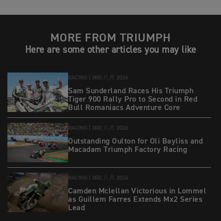
MORE FROM TRIUMPH
Here are some other articles you may like
RACING |
3RD 八月 2026
Sam Sunderland Races His Triumph
Tiger 900 Rally Pro to Second in Red
Bull Romaniacs Adventure Core
RACING |
3RD 八月 2026
Outstanding Oulton for Oli Bayliss and
Macadam Triumph Factory Racing
RACING |
3RD 八月 2026
Camden Mclellan Victorious in Lommel
as Guillem Farres Extends Mx2 Series
Lead