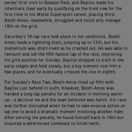
series’ first visit to Balaton Park, and Bayliss made his
intentions clear early by qualifying on the front row for the
first time in his World Supersport career, placing third.
Booth-Amos, meanwhile, struggled and could only manage
18th on the grid.
Saturday’s 18-lap race took place in hot conditions. Booth-
Amos made a lightning start, jumping up to 13th, but his
momentum was short-lived as he crashed out. He was able to
remount and set the fifth-fastest lap of the race, improving
his grid position for Sunday. Bayliss dropped to sixth in the
early stages and held steady, but a big moment cost him a
few places, and he eventually crossed the line in eighth.
For Sunday’s Race Two, Booth-Amos lined up fifth with
Bayliss just behind in sixth. However, Booth-Amos was
handed a long-lap penalty for an incident in morning warm-
up - a decision he and the team believed was harsh. His race
was further disrupted when he had to take evasive action on
lap one to avoid a dramatic moment involving another rider.
After serving the penalty, he found himself back in 18th but
mounted a determined comeback to finish tenth.