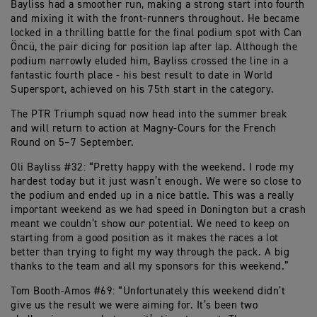
Bayliss had a smoother run, making a strong start into fourth
and mixing it with the front-runners throughout. He became
locked in a thrilling battle for the final podium spot with Can
Öncü, the pair dicing for position lap after lap. Although the
podium narrowly eluded him, Bayliss crossed the line in a
fantastic fourth place - his best result to date in World
Supersport, achieved on his 75th start in the category.
The PTR Triumph squad now head into the summer break
and will return to action at Magny-Cours for the French
Round on 5–7 September.
Oli Bayliss #32: “Pretty happy with the weekend. I rode my
hardest today but it just wasn’t enough. We were so close to
the podium and ended up in a nice battle. This was a really
important weekend as we had speed in Donington but a crash
meant we couldn’t show our potential. We need to keep on
starting from a good position as it makes the races a lot
better than trying to fight my way through the pack. A big
thanks to the team and all my sponsors for this weekend.”
Tom Booth-Amos #69: “Unfortunately this weekend didn’t
give us the result we were aiming for. It’s been two