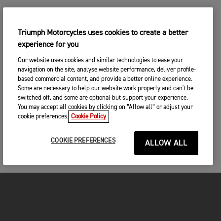
Triumph Motorcycles uses cookies to create a better
experience for you
Our website uses cookies and similar technologies to ease your
navigation on the site, analyse website performance, deliver profile-
based commercial content, and provide a better online experience.
Some are necessary to help our website work properly and can't be
switched off, and some are optional but support your experience.
You may accept all cookies by clicking on “Allow all” or adjust your
cookie preferences.
Cookie Policy
COOKIE PREFERENCES
ALLOW ALL