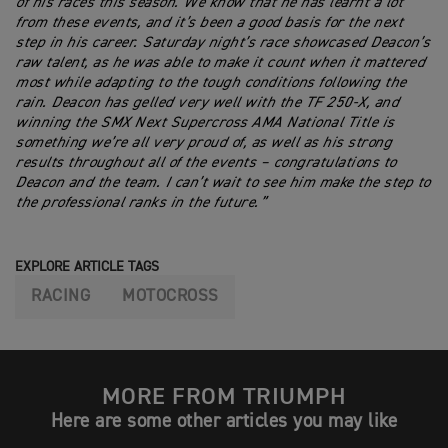
of his races this season. We know that he has learnt a lot
from these events, and it’s been a good basis for the next
step in his career. Saturday night’s race showcased Deacon’s
raw talent, as he was able to make it count when it mattered
most while adapting to the tough conditions following the
rain. Deacon has gelled very well with the TF 250-X, and
winning the SMX Next Supercross AMA National Title is
something we’re all very proud of, as well as his strong
results throughout all of the events – congratulations to
Deacon and the team. I can’t wait to see him make the step to
the professional ranks in the future.”
EXPLORE ARTICLE TAGS
RACING
MOTOCROSS
MORE FROM TRIUMPH
Here are some other articles you may like