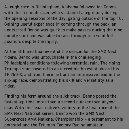
A tough race in Birmingham, Alabama followed for Denno,
with the Triumph racer, who sustained a leg injury during
the opening sessions of the day, gating outside of the top 10.
Gaining useful experience in coming through the pack, an
undeterred Denno was quick to make passes during the nine-
minute stint and was able to race through to a solid fifth
position, despite the injury.
At the fifth and final event of the season for the SMX Next
riders, Denno was untouchable in the challenging
Philadelphia conditions following torrential rain. The rising
Triumph star powered to an incredible holeshot aboard his
TF 250-X, and from there he built an impressive lead in the
six-lap race, demonstrating his skill and versatility as a
rider.
Finding his form around the slick track, Denno posted the
fastest lap time, more than a second quicker than anyone
else. With the Texas-native’s victory in the final race of the
SMX Next National series, Denno won the SMX Next
Supercross AMA National Championship – a testament to his
potential and the Triumph Factory Racing amateur