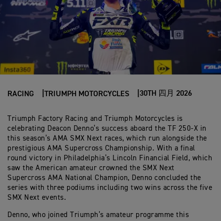
30TH 四月 2026
RACING
TRIUMPH MOTORCYCLES
Triumph Factory Racing and Triumph Motorcycles is
celebrating Deacon Denno’s success aboard the TF 250-X in
this season’s AMA SMX Next races, which run alongside the
prestigious AMA Supercross Championship. With a final
round victory in Philadelphia’s Lincoln Financial Field, which
saw the American amateur crowned the SMX Next
Supercross AMA National Champion, Denno concluded the
series with three podiums including two wins across the five
SMX Next events.
Denno, who joined Triumph’s amateur programme this