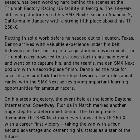
season, has been working hard behind the scenes at the
Triumph Factory Racing US facility in Georgia. The 18-year-
old rising star kicked off his SMX Next season in Anaheim 2,
California in January with a strong fifth place aboard his TF
250-X.
Putting in solid work before he headed out to Houston, Texas,
Denno arrived with valuable experience under his belt
following his first outing in a large stadium environment. The
Triumph racer powered to a strong start in his main event
and went on to capture his, and the team’s, maiden SMX Next
podium with a second-place finish. Denno led the race for
several laps and took further steps towards the professional
ranks, with the SMX Next series giving important learning
opportunities for amateur racers.
On his steep trajectory, the event held at the iconic Daytona
International Speedway, Florida in March marked another
huge step for a determined Denno. The Triumph-ace
dominated the SMX Next main event aboard his TF 250-X
with a career-first victory – taking the win with a four
second advantage and cementing his status as a star of the
future.