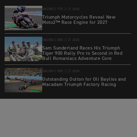
RACING |
7TH 八月 2026
Triumph Motorcycles Reveal New
Moto2™ Race Engine for 2027
RACING |
3RD 八月 2026
Sam Sunderland Races His Triumph
Tiger 900 Rally Pro to Second in Red
Bull Romaniacs Adventure Core
RACING |
3RD 八月 2026
Outstanding Oulton for Oli Bayliss and
Macadam Triumph Factory Racing