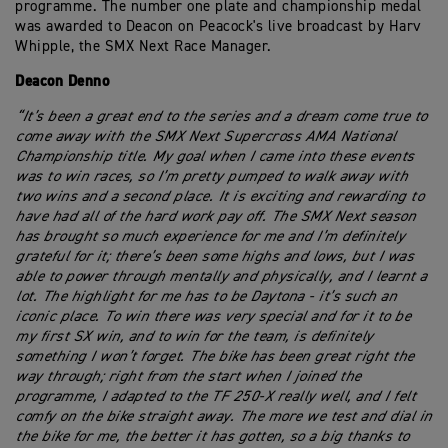
programme. The number one plate and championship medal
was awarded to Deacon on Peacock's live broadcast by Harv
Whipple, the SMX Next Race Manager.
Deacon Denno
“It’s been a great end to the series and a dream come true to
come away with the SMX Next Supercross AMA National
Championship title. My goal when I came into these events
was to win races, so I’m pretty pumped to walk away with
two wins and a second place. It is exciting and rewarding to
have had all of the hard work pay off. The SMX Next season
has brought so much experience for me and I’m definitely
grateful for it; there’s been some highs and lows, but I was
able to power through mentally and physically, and I learnt a
lot. The highlight for me has to be Daytona - it’s such an
iconic place. To win there was very special and for it to be
my first SX win, and to win for the team, is definitely
something I won’t forget. The bike has been great right the
way through; right from the start when I joined the
programme, I adapted to the TF 250-X really well, and I felt
comfy on the bike straight away. The more we test and dial in
the bike for me, the better it has gotten, so a big thanks to