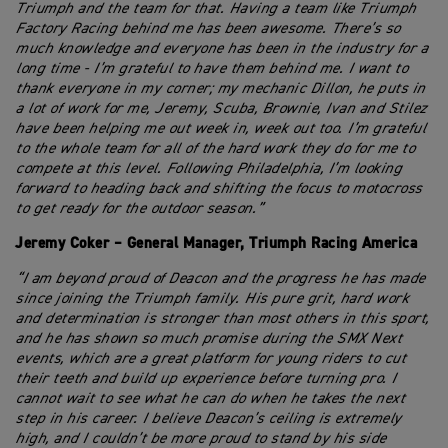
Triumph and the team for that. Having a team like Triumph
Factory Racing behind me has been awesome. There’s so
much knowledge and everyone has been in the industry for a
long time - I’m grateful to have them behind me. I want to
thank everyone in my corner; my mechanic Dillon, he puts in
a lot of work for me, Jeremy, Scuba, Brownie, Ivan and Stilez
have been helping me out week in, week out too. I’m grateful
to the whole team for all of the hard work they do for me to
compete at this level. Following Philadelphia, I’m looking
forward to heading back and shifting the focus to motocross
to get ready for the outdoor season.”
Jeremy Coker – General Manager, Triumph Racing America
“I am beyond proud of Deacon and the progress he has made
since joining the Triumph family. His pure grit, hard work
and determination is stronger than most others in this sport,
and he has shown so much promise during the SMX Next
events, which are a great platform for young riders to cut
their teeth and build up experience before turning pro. I
cannot wait to see what he can do when he takes the next
step in his career. I believe Deacon’s ceiling is extremely
high, and I couldn’t be more proud to stand by his side