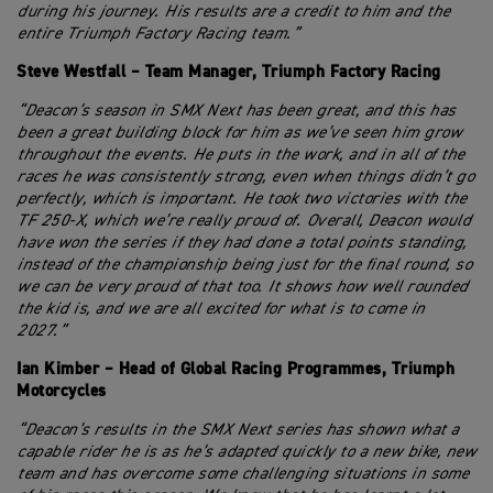
during his journey. His results are a credit to him and the
entire Triumph Factory Racing team.”
Steve Westfall – Team Manager, Triumph Factory Racing
“Deacon’s season in SMX Next has been great, and this has
been a great building block for him as we’ve seen him grow
throughout the events. He puts in the work, and in all of the
races he was consistently strong, even when things didn’t go
perfectly, which is important. He took two victories with the
TF 250-X, which we’re really proud of. Overall, Deacon would
have won the series if they had done a total points standing,
instead of the championship being just for the final round, so
we can be very proud of that too. It shows how well rounded
the kid is, and we are all excited for what is to come in
2027.”
Ian Kimber – Head of Global Racing Programmes, Triumph
Motorcycles
“Deacon’s results in the SMX Next series has shown what a
capable rider he is as he’s adapted quickly to a new bike, new
team and has overcome some challenging situations in some