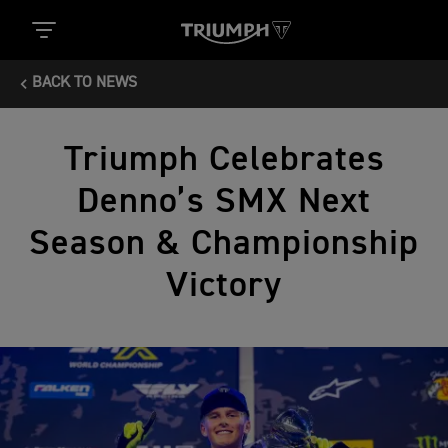
BACK TO NEWS
Triumph Celebrates
Denno’s SMX Next
Season & Championship
Victory