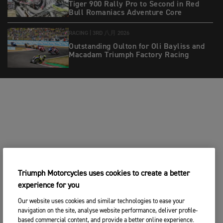
Tiger 900 Rally Pro to Second in Red
Bull Romaniacs Adventure Core
RACING |
3RD 八月 2026
Outstanding Oulton for Oli Bayliss and
Macadam Triumph Factory Racing
Triumph Motorcycles uses cookies to create a better
experience for you
Our website uses cookies and similar technologies to ease your
navigation on the site, analyse website performance, deliver profile-
based commercial content, and provide a better online experience.