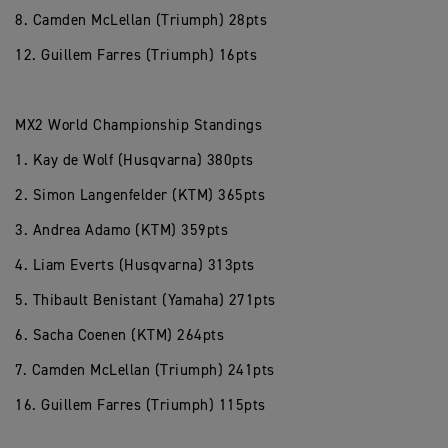
8. Camden McLellan (Triumph) 28pts
12. Guillem Farres (Triumph) 16pts
MX2 World Championship Standings
1. Kay de Wolf (Husqvarna) 380pts
2. Simon Langenfelder (KTM) 365pts
3. Andrea Adamo (KTM) 359pts
4. Liam Everts (Husqvarna) 313pts
5. Thibault Benistant (Yamaha) 271pts
6. Sacha Coenen (KTM) 264pts
7. Camden McLellan (Triumph) 241pts
16. Guillem Farres (Triumph) 115pts