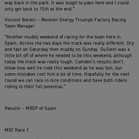
way back in the pack. It was tough to pass here and I could
only get back to 15th at the end.”
Vincent Bereni – Monster Energy Triumph Factory Racing
Team Manager
“Another muddy weekend of racing for the team here in
Spain. Across the two days the track was really different. Dry
and fast on Saturday then muddy on Sunday. Guillem was a
little bit off of where he needed to be this weekend, although
today the track was really tough. Camden’s results don’t
show how well he rode this weekend as he was fast, but
some mistakes cost him a lot of time. Hopefully for the next
round we can race in nice conditions and have both riders
riding to their full potential.”
Results – MXGP of Spain
MX2 Race 1