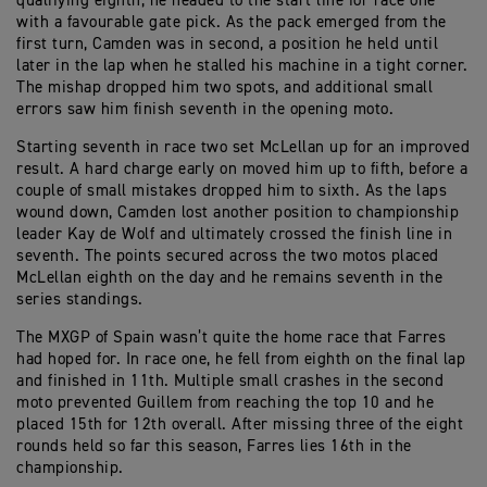
qualifying eighth, he headed to the start line for race one
with a favourable gate pick. As the pack emerged from the
first turn, Camden was in second, a position he held until
later in the lap when he stalled his machine in a tight corner.
The mishap dropped him two spots, and additional small
errors saw him finish seventh in the opening moto.
Starting seventh in race two set McLellan up for an improved
result. A hard charge early on moved him up to fifth, before a
couple of small mistakes dropped him to sixth. As the laps
wound down, Camden lost another position to championship
leader Kay de Wolf and ultimately crossed the finish line in
seventh. The points secured across the two motos placed
McLellan eighth on the day and he remains seventh in the
series standings.
The MXGP of Spain wasn’t quite the home race that Farres
had hoped for. In race one, he fell from eighth on the final lap
and finished in 11th. Multiple small crashes in the second
moto prevented Guillem from reaching the top 10 and he
placed 15th for 12th overall. After missing three of the eight
rounds held so far this season, Farres lies 16th in the
championship.