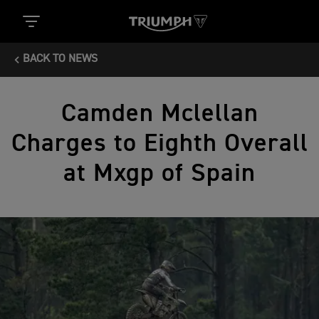
BACK TO NEWS
Camden Mclellan
Charges to Eighth Overall
at Mxgp of Spain