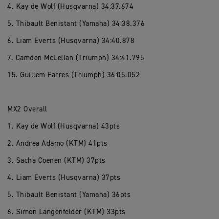
4. Kay de Wolf (Husqvarna) 34:37.674
5. Thibault Benistant (Yamaha) 34:38.376
6. Liam Everts (Husqvarna) 34:40.878
7. Camden McLellan (Triumph) 34:41.795
15. Guillem Farres (Triumph) 36:05.052
MX2 Overall
1. Kay de Wolf (Husqvarna) 43pts
2. Andrea Adamo (KTM) 41pts
3. Sacha Coenen (KTM) 37pts
4. Liam Everts (Husqvarna) 37pts
5. Thibault Benistant (Yamaha) 36pts
6. Simon Langenfelder (KTM) 33pts