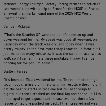
Monster Energy Triumph Factory Racing returns to action in
two weeks’ time with a trip to Ernee for the MXGP of France,
an event that marks round nine of the 2025 MX2 World
Championship.
Camden McLellan
“That’s the Spanish GP wrapped up. It’s been an up and
down weekend for me. My speed was good all weekend, on
Saturday when the track was dry, and today when it was
pretty muddy. In the first moto today I started up front but I
just made too many mistakes. It was the same in race two as
well, so if I can eliminate these mistakes, I know I can be
fighting for the podium again.”
Guillem Farres
“It’s been a difficult weekend for me. The rain made things
tough, but crashes didn’t help with my results either. I didn’t
get the best of starts in race one but pulled through to
eighth, but then I crashed on the final lap and ended up 11th.
I managed to get a good start in race two, but then a few
issues on lap one pushed me back. I then crashed and was