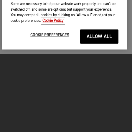
Some are necessary to help our website work properly and can't be
switched off, and some are optional but support your experience.
You may accept all cookies by clicking on “Allow all” or adjust your
cookie preferences.
Cookie Policy
COOKIE PREFERENCES
ALLOW ALL
MOTORCYCLES
GET STARTED
FOR THE RIDE
OWNERS