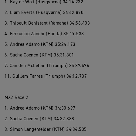
1. Kay de Wolf (Husqvarna) 34:14.232
2. Liam Everts (Husqvarna) 34:42.870
3. Thibault Benistant (Yamaha) 34:56.403
4. Ferruccio Zanchi (Honda) 35:19.538
5. Andrea Adamo (KTM) 35:24.173
6. Sacha Coenen (KTM) 35:31.801
7. Camden McLellan (Triumph) 35:37.476
11. Guillem Farres (Triumph) 36:12.737
MX2 Race 2
1. Andrea Adamo (KTM) 34:30.697
2. Sacha Coenen (KTM) 34:32.888
3. Simon Langenfelder (KTM) 34:34.505