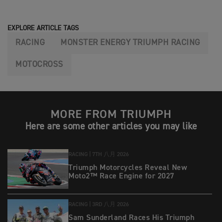
EXPLORE ARTICLE TAGS
RACING
MONSTER ENERGY TRIUMPH RACING
MOTOCROSS
MORE FROM TRIUMPH
Here are some other articles you may like
RACING |
7TH 八月 2026
Triumph Motorcycles Reveal New
Moto2™ Race Engine for 2027
RACING |
3RD 八月 2026
Sam Sunderland Races His Triumph