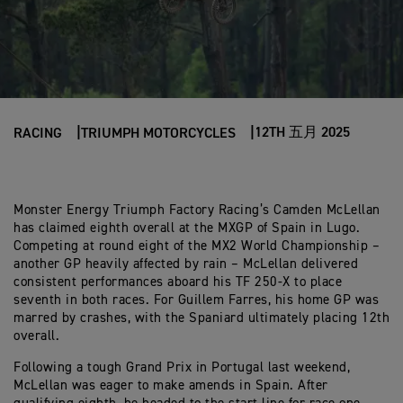
12TH 五月 2025
RACING
TRIUMPH MOTORCYCLES
Monster Energy Triumph Factory Racing’s Camden McLellan
has claimed eighth overall at the MXGP of Spain in Lugo.
Competing at round eight of the MX2 World Championship –
another GP heavily affected by rain – McLellan delivered
consistent performances aboard his TF 250-X to place
seventh in both races. For Guillem Farres, his home GP was
marred by crashes, with the Spaniard ultimately placing 12th
overall.
Following a tough Grand Prix in Portugal last weekend,
McLellan was eager to make amends in Spain. After