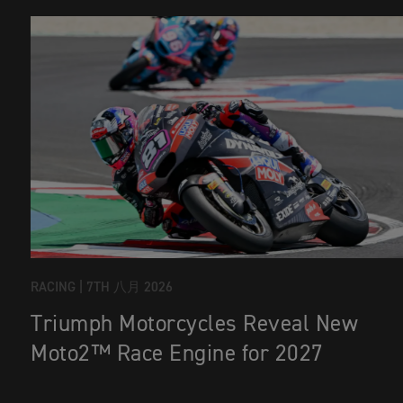
RACING |
7TH 八月 2026
Triumph Motorcycles Reveal New
Moto2™ Race Engine for 2027