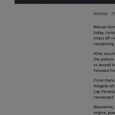
RACING
Manuel Gonz
today, conq
Intact GP r
completing 
After secur
the podium 
to second b
followed hi
From there,
Holgado aft
Lap Penalty
reamerged i
Meanwhile, 
engine, pow