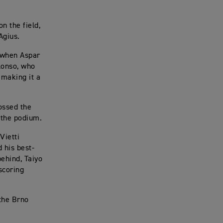
n the field,
Agius.
s when Aspar
lonso, who
 making it a
ossed the
 the podium.
Vietti
 his best-
behind, Taiyo
scoring
the Brno