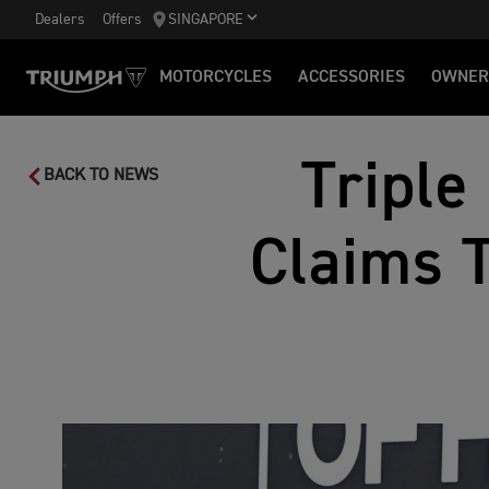
Dealers
Offers
SINGAPORE
MOTORCYCLES
ACCESSORIES
OWNER
Triple
BACK TO NEWS
Claims 