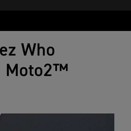
lez Who
ve Moto2™