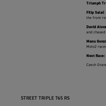
Triumph Tri
Filip Salač
-
the front r
David Alon
and chased 
Manu Gonz
Moto2 races
Next Race:
Czech Grand
STREET TRIPLE 765 RS