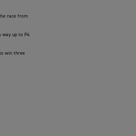
 the race from
s way up to P4
to win three