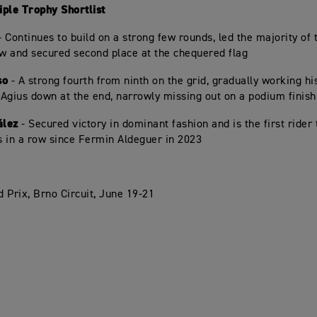
ple Trophy Shortlist
 Continues to build on a strong few rounds, led the majority of
ow and secured second place at the chequered flag
so
- A strong fourth from ninth on the grid, gradually working hi
Agius down at the end, narrowly missing out on a podium finish
ález
- Secured victory in dominant fashion and is the first rider 
 in a row since Fermin Aldeguer in 2023
 Prix, Brno Circuit, June 19-21