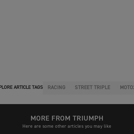
RACING
STREET TRIPLE
MOTO
PLORE ARTICLE TAGS
MORE FROM TRIUMPH
Here are some other articles you may like