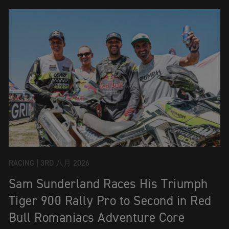
RACING |
3RD 八月 2026
Sam Sunderland Races His Triumph
Tiger 900 Rally Pro to Second in Red
Bull Romaniacs Adventure Core