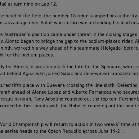
ač at turn nine on Lap 12.
he head of the field, the number 18 rider stamped his authority o
is advantage over Salač who in turn was extending his lead on 
e Australian’s position came under threat in the closing stage
d Alonso began to bridge the gap to the podium-placed rider. A
 ninth, worked his way ahead of his teammate [Holgado] before
ht for the podium places.
ly for Alonso, it was too much too late for the Spaniard, who cr
 just behind Agius who joined Salač and race-winner González on
ured fifth place with Guevara crossing the line sixth. Celestino 
venth ahead of Alonso Lopez and Alberto Ferrandez who secured
result in ninth. Tony Arbolino rounded out the top ten. Further 
corded his first points with Joe Roberts rounding out the point-
orld Championship will return to action in two weeks’ time at 
the series heads to the Czech Republic across June 19-21.