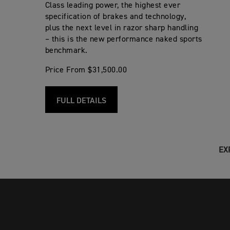
Class leading power, the highest ever
specification of brakes and technology,
plus the next level in razor sharp handling
– this is the new performance naked sports
benchmark.
Price From $31,500.00
FULL DETAILS
EX