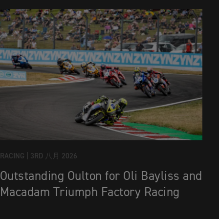
RACING |
3RD 八月 2026
Outstanding Oulton for Oli Bayliss and
Macadam Triumph Factory Racing