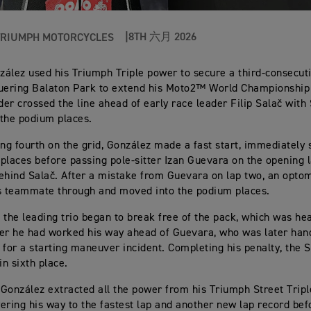
8TH 六月 2026
TRIUMPH MOTORCYCLES
ález used his Triumph Triple power to secure a third-consecuti
uering Balaton Park to extend his Moto2™ World Championship
ider crossed the line ahead of early race leader Filip Salač wit
the podium places.
ing fourth on the grid, González made a fast start, immediately s
places before passing pole-sitter Izan Guevara on the opening 
ehind Salač. After a mistake from Guevara on lap two, an optom
s teammate through and moved into the podium places.
 the leading trio began to break free of the pack, which was he
er he had worked his way ahead of Guevara, who was later han
 for a starting maneuver incident. Completing his penalty, the 
n sixth place.
González extracted all the power from his Triumph Street Trip
ering his way to the fastest lap and another new lap record befo