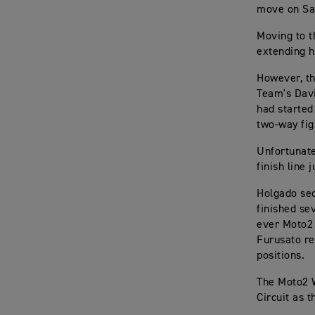
move on Sal
Moving to t
extending h
However, th
Team's Davi
had started
two-way fig
Unfortunate
finish line
Holgado sec
finished se
ever Moto2 
Furusato re
positions.
The Moto2 W
Circuit as 