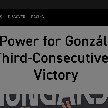
S
DISCOVER
RACING
 Power for Gonzá
Third-Consecuti
Victory