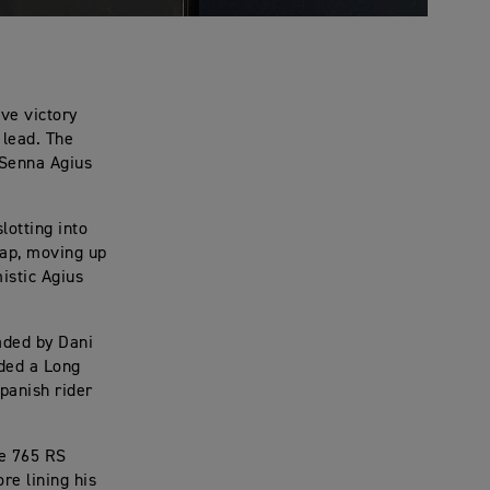
ve victory
 lead. The
h Senna Agius
lotting into
lap, moving up
istic Agius
aded by Dani
ded a Long
Spanish rider
le 765 RS
re lining his