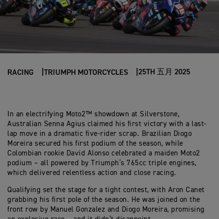
25TH 五月 2025
RACING
TRIUMPH MOTORCYCLES
In an electrifying Moto2™ showdown at Silverstone,
Australian Senna Agius claimed his first victory with a last-
lap move in a dramatic five-rider scrap. Brazilian Diogo
Moreira secured his first podium of the season, while
Colombian rookie David Alonso celebrated a maiden Moto2
podium – all powered by Triumph’s 765cc triple engines,
which delivered relentless action and close racing.
Qualifying set the stage for a tight contest, with Aron Canet
grabbing his first pole of the season. He was joined on the
front row by Manuel Gonzalez and Diogo Moreira, promising