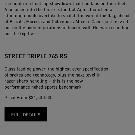
the limit in a final lap showdown that had fans on their feet.
Alonso led into the final sector, but Agius launched a
stunning double overtake to snatch the win at the flag, ahead
of Brazil’s Moreira and Colombia’s Alonso. Canet just missed
out on the podium positions in fourth, with Guevara rounding
out the top five.
STREET TRIPLE 765 RS
Class leading power, the highest ever specification
of brakes and technology, plus the next level in
razor sharp handling – this is the new
performance naked sports benchmark.
Price From $31,500.00
FULL DETAILS