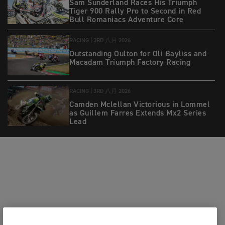
Sam Sunderland Races His Triumph
Tiger 900 Rally Pro to Second in Red
Bull Romaniacs Adventure Core
RACING |
3RD 八月 2026
Outstanding Oulton for Oli Bayliss and
Macadam Triumph Factory Racing
RACING |
3RD 八月 2026
Camden Mclellan Victorious in Lommel
as Guillem Farres Extends Mx2 Series
Lead