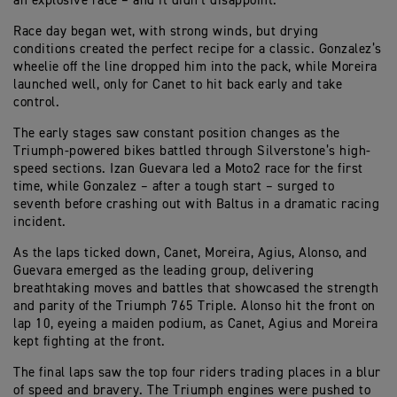
an explosive race – and it didn’t disappoint.
Race day began wet, with strong winds, but drying
conditions created the perfect recipe for a classic. Gonzalez’s
wheelie off the line dropped him into the pack, while Moreira
launched well, only for Canet to hit back early and take
control.
The early stages saw constant position changes as the
Triumph-powered bikes battled through Silverstone’s high-
speed sections. Izan Guevara led a Moto2 race for the first
time, while Gonzalez – after a tough start – surged to
seventh before crashing out with Baltus in a dramatic racing
incident.
As the laps ticked down, Canet, Moreira, Agius, Alonso, and
Guevara emerged as the leading group, delivering
breathtaking moves and battles that showcased the strength
and parity of the Triumph 765 Triple. Alonso hit the front on
lap 10, eyeing a maiden podium, as Canet, Agius and Moreira
kept fighting at the front.
The final laps saw the top four riders trading places in a blur
of speed and bravery. The Triumph engines were pushed to