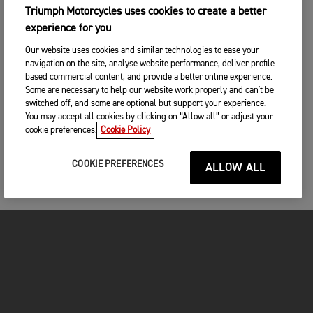
Triumph Motorcycles uses cookies to create a better
experience for you
Our website uses cookies and similar technologies to ease your
navigation on the site, analyse website performance, deliver profile-
based commercial content, and provide a better online experience.
Some are necessary to help our website work properly and can't be
switched off, and some are optional but support your experience.
You may accept all cookies by clicking on “Allow all” or adjust your
cookie preferences.
Cookie Policy
COOKIE PREFERENCES
ALLOW ALL
MOTORCYCLES