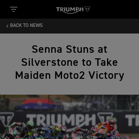
BACK TO NEWS
Senna Stuns at
Silverstone to Take
Maiden Moto2 Victory