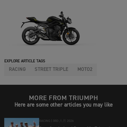
EXPLORE ARTICLE TAGS
RACING
STREET TRIPLE
MOTO2
MORE FROM TRIUMPH
Here are some other articles you may like
RACING |
3RD 八月 2026