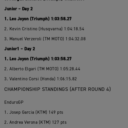
Junior – Day 2
1. Leo Joyon (Triumph) 1:03:58.27
2. Kevin Cristino (Husqvarna) 1:04:18.54
3. Manuel Verzeroli (TM MOTO) 1:04:32.08
Junior1 – Day 2
1. Leo Joyon (Triumph) 1:03:58.27
2. Alberto Elgari (TM MOTO) 1:05:28.44
3. Valentino Corsi (Honda) 1:06:15.82
CHAMPIONSHIP STANDINGS (AFTER ROUND 4)
EnduroGP
1. Josep Garcia (KTM) 149 pts
2. Andrea Verona (KTM) 127 pts