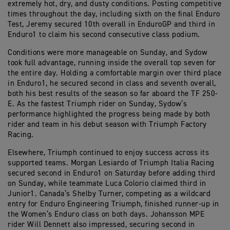
extremely hot, dry, and dusty conditions. Posting competitive
times throughout the day, including sixth on the final Enduro
Test, Jeremy secured 10th overall in EnduroGP and third in
Enduro1 to claim his second consecutive class podium.
Conditions were more manageable on Sunday, and Sydow
took full advantage, running inside the overall top seven for
the entire day. Holding a comfortable margin over third place
in Enduro1, he secured second in class and seventh overall,
both his best results of the season so far aboard the TF 250-
E. As the fastest Triumph rider on Sunday, Sydow’s
performance highlighted the progress being made by both
rider and team in his debut season with Triumph Factory
Racing.
Elsewhere, Triumph continued to enjoy success across its
supported teams. Morgan Lesiardo of Triumph Italia Racing
secured second in Enduro1 on Saturday before adding third
on Sunday, while teammate Luca Colorio claimed third in
Junior1. Canada’s Shelby Turner, competing as a wildcard
entry for Enduro Engineering Triumph, finished runner-up in
the Women’s Enduro class on both days. Johansson MPE
rider Will Dennett also impressed, securing second in