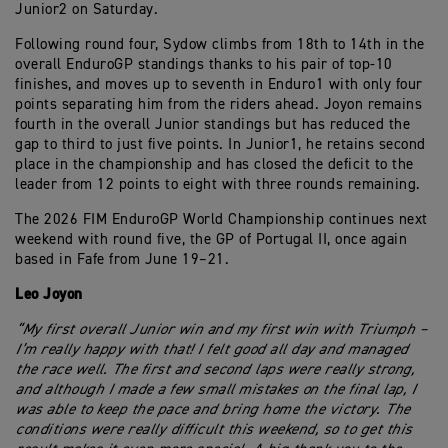
Junior2 on Saturday.
Following round four, Sydow climbs from 18th to 14th in the
overall EnduroGP standings thanks to his pair of top-10
finishes, and moves up to seventh in Enduro1 with only four
points separating him from the riders ahead. Joyon remains
fourth in the overall Junior standings but has reduced the
gap to third to just five points. In Junior1, he retains second
place in the championship and has closed the deficit to the
leader from 12 points to eight with three rounds remaining.
The 2026 FIM EnduroGP World Championship continues next
weekend with round five, the GP of Portugal II, once again
based in Fafe from June 19–21.
Leo Joyon
“My first overall Junior win and my first win with Triumph –
I’m really happy with that! I felt good all day and managed
the race well. The first and second laps were really strong,
and although I made a few small mistakes on the final lap, I
was able to keep the pace and bring home the victory. The
conditions were really difficult this weekend, so to get this