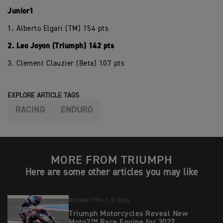
Junior1
1. Alberto Elgari (TM) 154 pts
2. Leo Joyon (Triumph) 142 pts
3. Clement Clauzier (Beta) 107 pts
EXPLORE ARTICLE TAGS
RACING
ENDURO
MORE FROM TRIUMPH
Here are some other articles you may like
RACING |
7TH 八月 2026
Triumph Motorcycles Reveal New
Moto2™ Race Engine for 2027