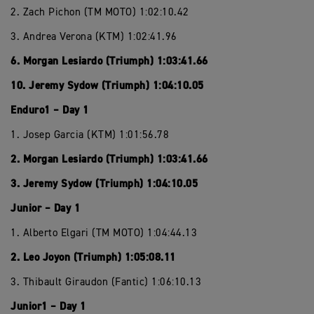
2. Zach Pichon (TM MOTO) 1:02:10.42
3. Andrea Verona (KTM) 1:02:41.96
6. Morgan Lesiardo (Triumph) 1:03:41.66
10. Jeremy Sydow (Triumph) 1:04:10.05
Enduro1 – Day 1
1. Josep Garcia (KTM) 1:01:56.78
2. Morgan Lesiardo (Triumph) 1:03:41.66
3. Jeremy Sydow (Triumph) 1:04:10.05
Junior – Day 1
1. Alberto Elgari (TM MOTO) 1:04:44.13
2. Leo Joyon (Triumph) 1:05:08.11
3. Thibault Giraudon (Fantic) 1:06:10.13
Junior1 – Day 1