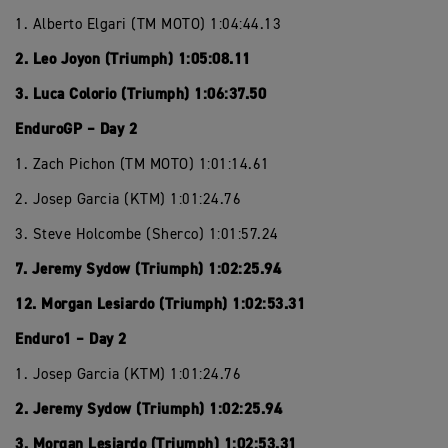
1. Alberto Elgari (TM MOTO) 1:04:44.13
2. Leo Joyon (Triumph) 1:05:08.11
3. Luca Colorio (Triumph) 1:06:37.50
EnduroGP – Day 2
1. Zach Pichon (TM MOTO) 1:01:14.61
2. Josep Garcia (KTM) 1:01:24.76
3. Steve Holcombe (Sherco) 1:01:57.24
7. Jeremy Sydow (Triumph) 1:02:25.94
12. Morgan Lesiardo (Triumph) 1:02:53.31
Enduro1 – Day 2
1. Josep Garcia (KTM) 1:01:24.76
2. Jeremy Sydow (Triumph) 1:02:25.94
3. Morgan Lesiardo (Triumph) 1:02:53.31