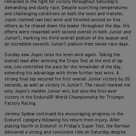
remained in the fight for victory throughout Saturday’s
demanding and dusty race. Despite scorching temperatures
and challenging conditions on both the tests and transfer,
Joyon claimed two test wins and finished second on five
others as he chased down the leader throughout the day. His
efforts were rewarded with second overall in both Junior and
Junior1, marking his third overall podium of the season and
an incredible seventh Junior1 podium from seven race days.
Sunday saw Joyon raise his level once again. Taking the
overall lead after winning the Cross Test at the end of lap
one, Leo controlled the pace for the remainder of the day,
extending his advantage with three further test wins. A
strong final lap secured his first overall Junior victory by 20
seconds, as well as victory in Junior1. The result marked not
only Joyon’s maiden Junior win, but also the first-ever
victory in the EnduroGP World Championship for Triumph
Factory Racing.
Jeremy Sydow continued his encouraging progress in the
Enduro1 category following his return from injury. After
placing fourth in Enduro1 in Friday’s Super Test, the German
delivered a strong and consistent ride on Saturday despite