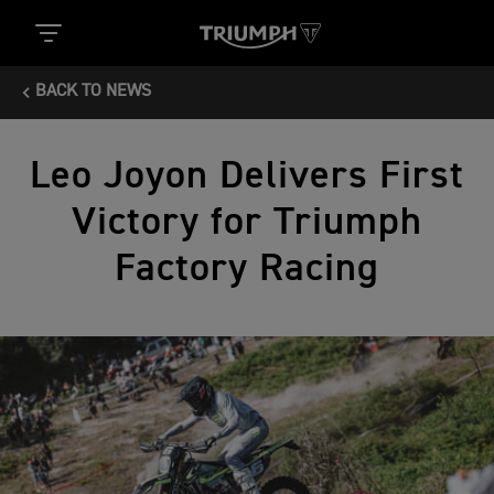
BACK TO NEWS
Leo Joyon Delivers First
Victory for Triumph
Factory Racing