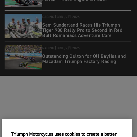
RACING |
3RD 八月 2026
Sam Sunderland Races His Triumph
Tiger 900 Rally Pro to Second in Red
Bull Romaniacs Adventure Core
RACING |
3RD 八月 2026
Outstanding Oulton for Oli Bayliss and
Macadam Triumph Factory Racing
Triumph Motorcycles uses cookies to create a better