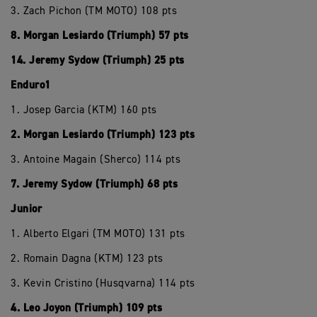
3. Zach Pichon (TM MOTO) 108 pts
8. Morgan Lesiardo (Triumph) 57 pts
14. Jeremy Sydow (Triumph) 25 pts
Enduro1
1. Josep Garcia (KTM) 160 pts
2. Morgan Lesiardo (Triumph) 123 pts
3. Antoine Magain (Sherco) 114 pts
7. Jeremy Sydow (Triumph) 68 pts
Junior
1. Alberto Elgari (TM MOTO) 131 pts
2. Romain Dagna (KTM) 123 pts
3. Kevin Cristino (Husqvarna) 114 pts
4. Leo Joyon (Triumph) 109 pts