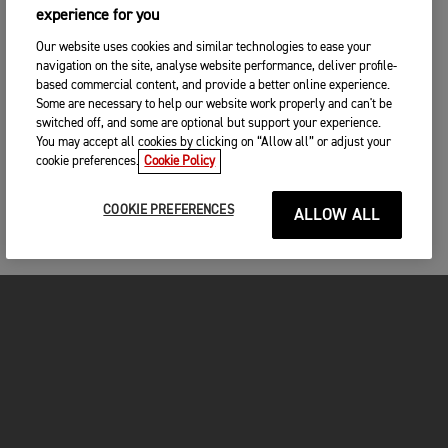
experience for you
Our website uses cookies and similar technologies to ease your
navigation on the site, analyse website performance, deliver profile-
based commercial content, and provide a better online experience.
Some are necessary to help our website work properly and can't be
switched off, and some are optional but support your experience.
You may accept all cookies by clicking on “Allow all” or adjust your
cookie preferences.
Cookie Policy
COOKIE PREFERENCES
ALLOW ALL
MOTORCYCLES
GET STARTED