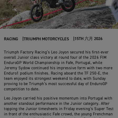
15TH 六月 2026
RACING
TRIUMPH MOTORCYCLES
Triumph Factory Racing’s Leo Joyon secured his first-ever
overall Junior class victory at round four of the 2026 FIM
EnduroGP World Championship in Fafe, Portugal, while
Jeremy Sydow continued his impressive form with two more
Enduro1 podium finishes. Racing aboard the TF 250-E, the
team enjoyed its strongest weekend to date, with Sunday
proving to be Triumph’s most successful day of EnduroGP
competition to date.
Leo Joyon carried his positive momentum into Portugal with
another standout performance in the Junior category. After
topping the Junior timesheets in Friday evening’s Super Test
in front of the enthusiastic Fafe crowd, the young Frenchman