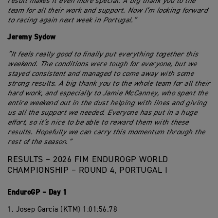
result makes it even more special. A big thank you to the
team for all their work and support. Now I’m looking forward
to racing again next week in Portugal.”
Jeremy Sydow
“It feels really good to finally put everything together this
weekend. The conditions were tough for everyone, but we
stayed consistent and managed to come away with some
strong results. A big thank you to the whole team for all their
hard work, and especially to Jamie McCanney, who spent the
entire weekend out in the dust helping with lines and giving
us all the support we needed. Everyone has put in a huge
effort, so it’s nice to be able to reward them with these
results. Hopefully we can carry this momentum through the
rest of the season.”
RESULTS – 2026 FIM ENDUROGP WORLD
CHAMPIONSHIP – ROUND 4, PORTUGAL I
EnduroGP – Day 1
1. Josep Garcia (KTM) 1:01:56.78