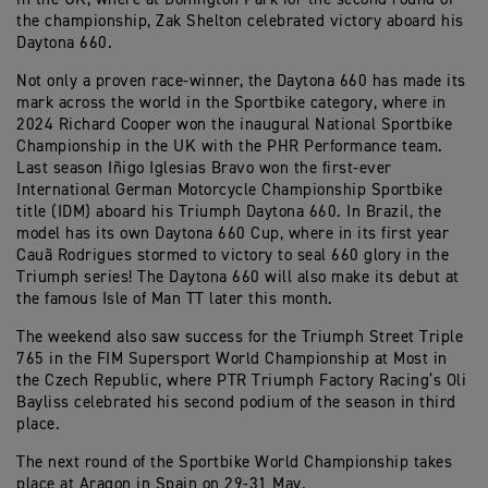
the championship, Zak Shelton celebrated victory aboard his
Daytona 660.
Not only a proven race-winner, the Daytona 660 has made its
mark across the world in the Sportbike category, where in
2024 Richard Cooper won the inaugural National Sportbike
Championship in the UK with the PHR Performance team.
Last season Iñigo Iglesias Bravo won the first-ever
International German Motorcycle Championship Sportbike
title (IDM) aboard his Triumph Daytona 660. In Brazil, the
model has its own Daytona 660 Cup, where in its first year
Cauã Rodrigues stormed to victory to seal 660 glory in the
Triumph series! The Daytona 660 will also make its debut at
the famous Isle of Man TT later this month.
The weekend also saw success for the Triumph Street Triple
765 in the FIM Supersport World Championship at Most in
the Czech Republic, where PTR Triumph Factory Racing’s Oli
Bayliss celebrated his second podium of the season in third
place.
The next round of the Sportbike World Championship takes
place at Aragon in Spain on 29-31 May.