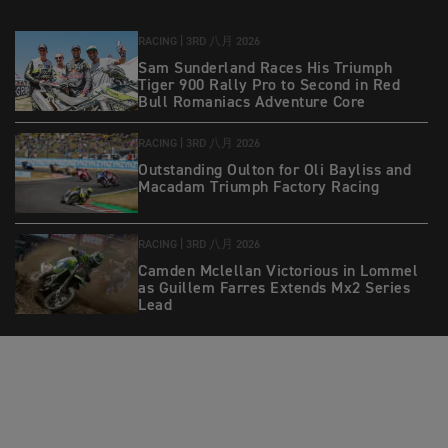
RACING |
3RD 八月 2026
Sam Sunderland Races His Triumph
Tiger 900 Rally Pro to Second in Red
Bull Romaniacs Adventure Core
RACING |
3RD 八月 2026
Outstanding Oulton for Oli Bayliss and
Macadam Triumph Factory Racing
RACING |
3RD 八月 2026
Camden Mclellan Victorious in Lommel
as Guillem Farres Extends Mx2 Series
Lead