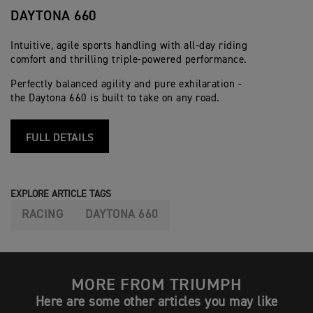
DAYTONA 660
Intuitive, agile sports handling with all-day riding
comfort and thrilling triple-powered performance.
Perfectly balanced agility and pure exhilaration -
the Daytona 660 is built to take on any road.
FULL DETAILS
EXPLORE ARTICLE TAGS
RACING
DAYTONA 660
MORE FROM TRIUMPH
Here are some other articles you may like