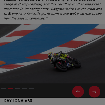
range of championships, and this result is another important
milestone in its racing story. Congratulations to the team and
to Bruno for a fantastic performance, and we’re excited to see
how the season continues.”
PREVIOUS
NEX
DAYTONA 660