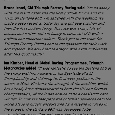
Bruno Ieraci, CM Triumph Factory Racing
said
:
“I’m so happy
with the result today and the first podium for me and the
Triumph Daytona 660. I’m satisfied with the weekend, we
made a good result on Saturday and got pole position and
then the first podium today. The race was crazy, lots of
passes and battles but I’m happy to come out of it with a
podium and important points. Thank you to the team CM
Triumph Factory Racing and to the sponsors for their work
and support. We now head to Aragon with extra motivation
after this good result!”
Ian Kimber, Head of Global Racing Programmes, Triumph
Motorcycles added
:
“It was fantastic to see the Daytona 660 at
the sharp end this weekend in the Sportbike World
Championship and claiming its first-ever podium in the
series at Most. We know the strength of the machine, which
has already been demonstrated in both the UK and German
championships, where it has proven to be a consistent race
winner. To now see that pace and potential delivered onto the
world stage is hugely encouraging for everyone involved in
the project. The Daytona 660 was developed to be
competitive, accessible and rewarding for riders across a