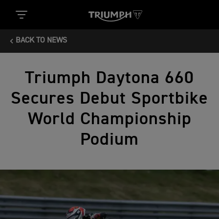
BACK TO NEWS
Triumph Daytona 660
Secures Debut Sportbike
World Championship
Podium