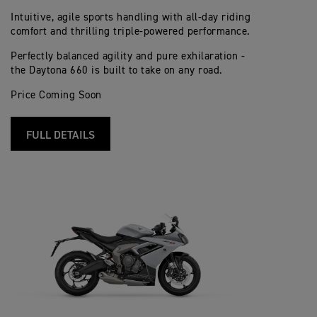
Intuitive, agile sports handling with all-day riding
comfort and thrilling triple-powered performance.
Perfectly balanced agility and pure exhilaration -
the Daytona 660 is built to take on any road.
Price Coming Soon
FULL DETAILS