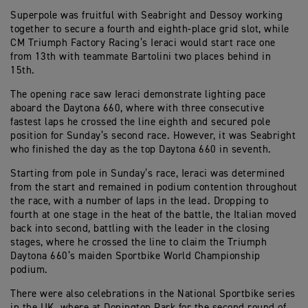
Superpole was fruitful with Seabright and Dessoy working
together to secure a fourth and eighth-place grid slot, while
CM Triumph Factory Racing’s Ieraci would start race one
from 13th with teammate Bartolini two places behind in
15th.
The opening race saw Ieraci demonstrate lighting pace
aboard the Daytona 660, where with three consecutive
fastest laps he crossed the line eighth and secured pole
position for Sunday’s second race. However, it was Seabright
who finished the day as the top Daytona 660 in seventh.
Starting from pole in Sunday’s race, Ieraci was determined
from the start and remained in podium contention throughout
the race, with a number of laps in the lead. Dropping to
fourth at one stage in the heat of the battle, the Italian moved
back into second, battling with the leader in the closing
stages, where he crossed the line to claim the Triumph
Daytona 660’s maiden Sportbike World Championship
podium.
There were also celebrations in the National Sportbike series
in the UK, where at Donington Park for the second round of