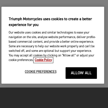
Triumph Motorcycles uses cookies to create a better
experience for you
Our website uses cookies and similar technologies to ease your
navigation on the site, analyse website performance, deliver profile-
based commercial content, and provide a better online experience.
Some are necessary to help our website work properly and can't be
switched off, and some are optional but support your experience.
You may accept all cookies by clicking on “Allow all” or adjust your
cookie preferences.
Cookie Policy
COOKIE PREFERENCES
ALLOW ALL