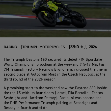
22ND 五月 2026
RACING
TRIUMPH MOTORCYCLES
The Triumph Daytona 660 secured its debut FIM Sportbike
World Championship podium at the weekend (15-17 May) as
CM Triumph Factory Racing’s Bruno Ieraci crossed the line in
second place at Autodrom Most in the Czech Republic, at the
third round of the 2026 season.
A promising start to the weekend saw the Daytona 660 inside
the top 15 with its four riders [Ieraci, Elia Bartolini, Fenton
Seabright and Harrison Dessoy]. Bartolini was second and
the PHR Performance Triumph pairing of Seabright and
Dessoy in fourth and sixth.