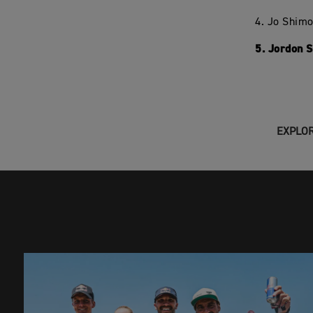
4. Jo Shim
5. Jordon 
EXPLOR