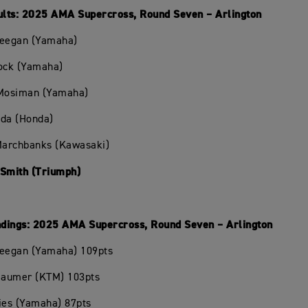
lts: 2025 AMA Supercross, Round Seven – Arlington
Deegan (Yamaha)
hock (Yamaha)
 Mosiman (Yamaha)
oda (Honda)
 Marchbanks (Kawasaki)
 Smith (Triumph)
dings: 2025 AMA Supercross, Round Seven – Arlington
Deegan (Yamaha) 109pts
Beaumer (KTM) 103pts
ies (Yamaha) 87pts