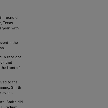
th round of
n, Texas.
 year, with
event – the
na.
d in race one
ack that
the front of
ved to the
aining, Smith
e event.
ure, Smith did
&T Stadium,