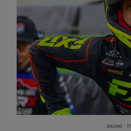
RACING