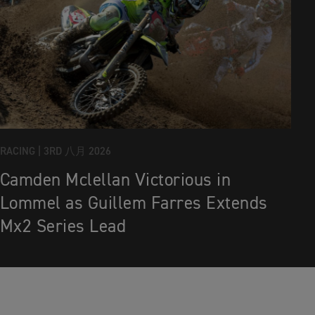
RACING |
3RD 八月 2026
Camden Mclellan Victorious in
Lommel as Guillem Farres Extends
Mx2 Series Lead