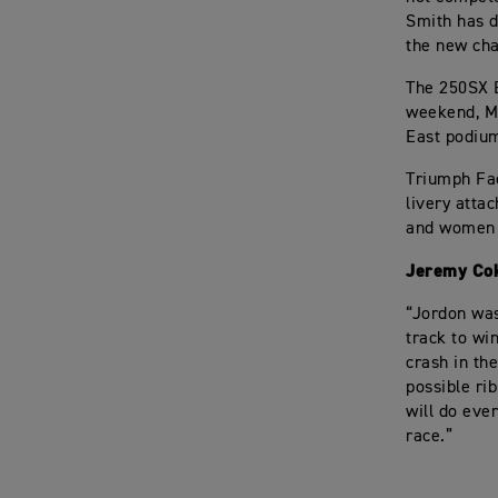
Smith has d
the new cha
The 250SX E
weekend, Ma
East podium
Triumph Fac
livery atta
and women w
Jeremy Cok
“Jordon was
track to wi
crash in th
possible ri
will do eve
race.”