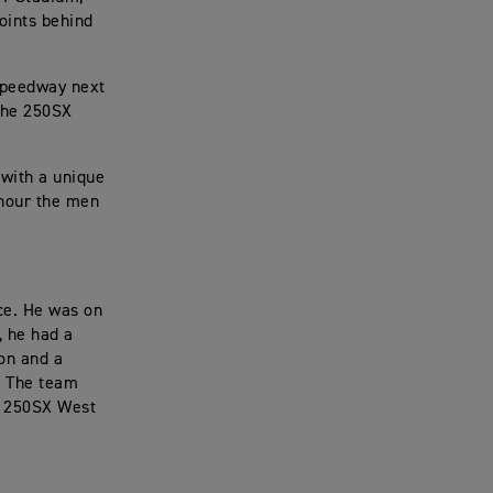
oints behind
 Speedway next
the 250SX
with a unique
onour the men
ce. He was on
, he had a
ion and a
n. The team
xt 250SX West