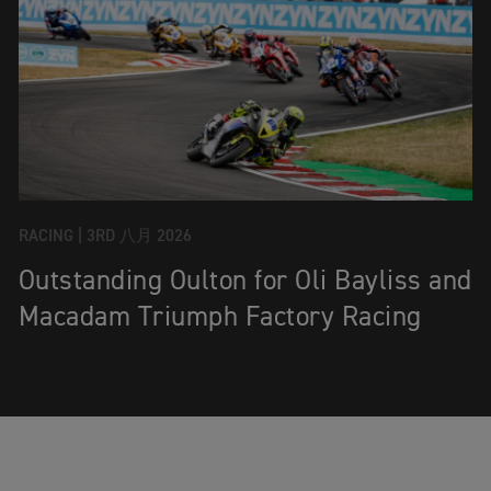
RACING |
3RD 八月 2026
Outstanding Oulton for Oli Bayliss and
Macadam Triumph Factory Racing