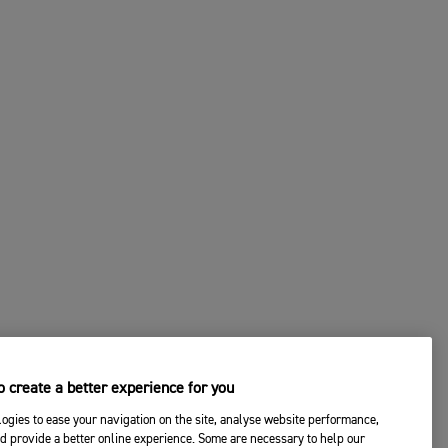
 create a better experience for you
ogies to ease your navigation on the site, analyse website performance,
d provide a better online experience. Some are necessary to help our