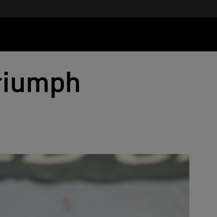
Triumph