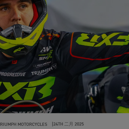
24TH 二月 2025
TRIUMPH MOTORCYCLES