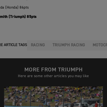
oda (Honda) 86pts
Smith (Triumph) 85pts
RACING
TRIUMPH RACING
MOTOC
E ARTICLE TAGS
MORE FROM TRIUMPH
Here are some other articles you may like