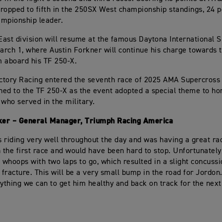
ropped to fifth in the 250SX West championship standings, 24 p
mpionship leader.
ast division will resume at the famous Daytona International
rch 1, where Austin Forkner will continue his charge towards 
 aboard his TF 250-X.
tory Racing entered the seventh race of 2025 AMA Supercross 
ched to the TF 250-X as the event adopted a special theme to h
ho served in the military.
er – General Manager, Triumph Racing America
 riding very well throughout the day and was having a great ra
n the first race and would have been hard to stop. Unfortunately
e whoops with two laps to go, which resulted in a slight concuss
b fracture. This will be a very small bump in the road for Jordo
rything we can to get him healthy and back on track for the ne