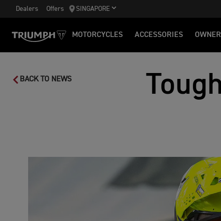
Dealers
Offers
SINGAPORE
MOTORCYCLES
ACCESSORIES
OWNER
Tough
BACK TO NEWS