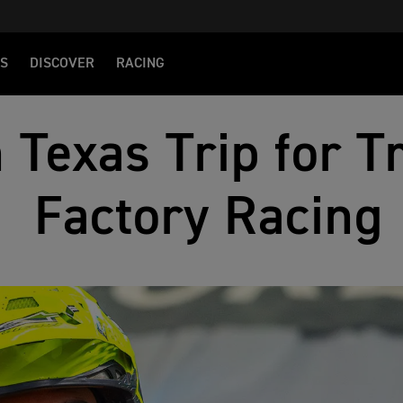
S
DISCOVER
RACING
 Texas Trip for 
Factory Racing