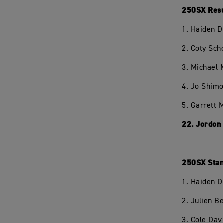
250SX Resu
1. Haiden 
2. Coty Sc
3. Michael
4. Jo Shim
5. Garrett
22. Jordon
250SX Stan
1. Haiden 
2. Julien 
3. Cole Dav