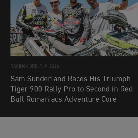
RACING |
3RD 八月 2026
Sam Sunderland Races His Triumph
Tiger 900 Rally Pro to Second in Red
Bull Romaniacs Adventure Core