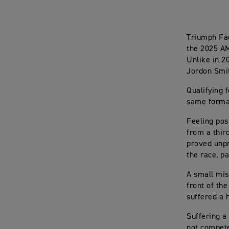
Triumph Fac
the 2025 AM
Unlike in 2
Jordon Smit
Qualifying 
same format
Feeling pos
from a thir
proved unpr
the race, p
A small mis
front of th
suffered a 
Suffering a 
not compete