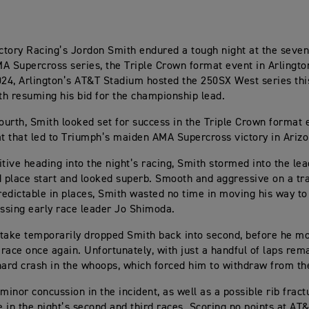
tory Racing’s Jordon Smith endured a tough night at the seven
A Supercross series, the Triple Crown format event in Arlingto
024, Arlington’s AT&T Stadium hosted the 250SX West series this
h resuming his bid for the championship lead.
fourth, Smith looked set for success in the Triple Crown format 
 that led to Triumph’s maiden AMA Supercross victory in Arizo
itive heading into the night’s racing, Smith stormed into the lea
d place start and looked superb. Smooth and aggressive on a tr
edictable in places, Smith wasted no time in moving his way to 
assing early race leader Jo Shimoda.
take temporarily dropped Smith back into second, before he mo
e race once again. Unfortunately, with just a handful of laps rem
hard crash in the whoops, which forced him to withdraw from th
minor concussion in the incident, as well as a possible rib fract
 in the night’s second and third races. Scoring no points at AT