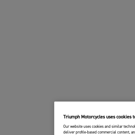
Triumph Motorcycles uses cookies to
Our website uses cookies and similar technol
deliver profile-based commercial content, an