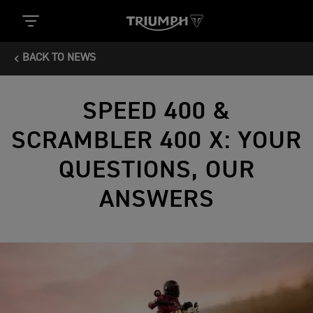
BACK TO NEWS
SPEED 400 &
SCRAMBLER 400 X: YOUR
QUESTIONS, OUR
ANSWERS