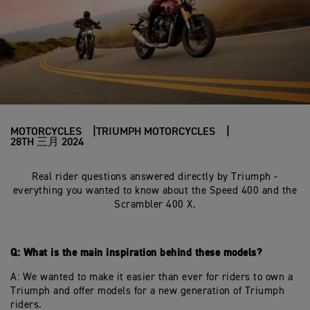
MOTORCYCLES
TRIUMPH MOTORCYCLES
28TH 三月 2024
Real rider questions answered directly by Triumph -
everything you wanted to know about the Speed 400 and the
Scrambler 400 X.
Q: What is the main inspiration behind these models?
A: We wanted to make it easier than ever for riders to own a
Triumph and offer models for a new generation of Triumph
riders.