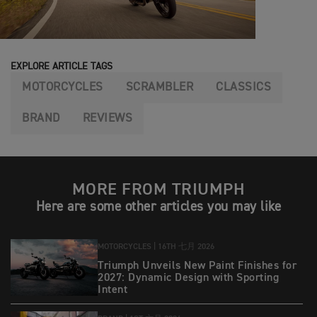
EXPLORE ARTICLE TAGS
MOTORCYCLES
SCRAMBLER
CLASSICS
BRAND
REVIEWS
MORE FROM TRIUMPH
Here are some other articles you may like
MOTORCYCLES |
16TH 七月 2026
Triumph Unveils New Paint Finishes for
2027: Dynamic Design with Sporting
Intent