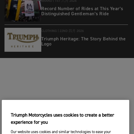
BRAND |
1ST 六月 2026
Record Number of Rides at This Year’s
Distinguished Gentleman’s Ride
CLOTHING |
22ND 四月 2026
Triumph Heritage: The Story Behind the
Logo
Triumph Motorcycles uses cookies to create a better
experience for you
Our website uses cookies and similar technologies to ease your