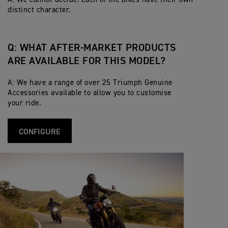
distinct character.
Q: WHAT AFTER-MARKET PRODUCTS
ARE AVAILABLE FOR THIS MODEL?
A: We have a range of over 25 Triumph Genuine
Accessories available to allow you to customise
your ride.
CONFIGURE