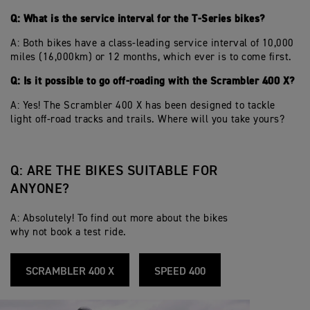
Q: What is the service interval for the T-Series bikes?
A: Both bikes have a class-leading service interval of 10,000
miles (16,000km) or 12 months, which ever is to come first.
Q: Is it possible to go off-roading with the Scrambler 400 X?
A: Yes! The Scrambler 400 X has been designed to tackle
light off-road tracks and trails. Where will you take yours?
Q: ARE THE BIKES SUITABLE FOR
ANYONE?
A: Absolutely! To find out more about the bikes
why not book a test ride.
SCRAMBLER 400 X
SPEED 400