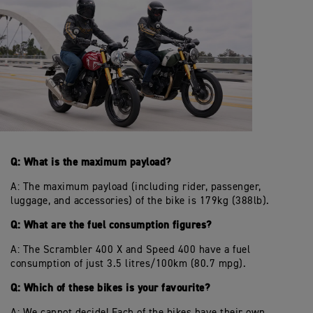
Q: What is the maximum payload?
A: The maximum payload (including rider, passenger,
luggage, and accessories) of the bike is 179kg (388lb).
Q: What are the fuel consumption figures?
A: The Scrambler 400 X and Speed 400 have a fuel
consumption of just 3.5 litres/100km (80.7 mpg).
Q: Which of these bikes is your favourite?
A: We cannot decide! Each of the bikes have their own