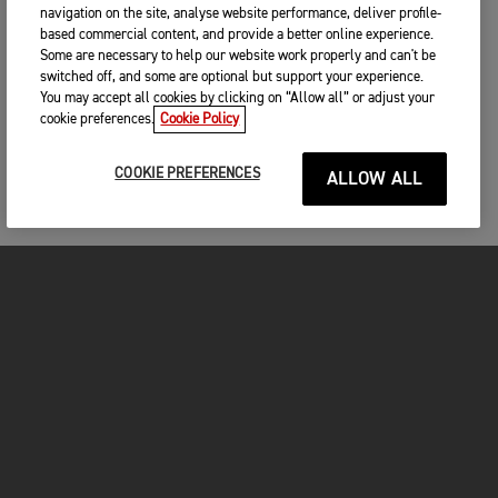
navigation on the site, analyse website performance, deliver profile-
based commercial content, and provide a better online experience.
Some are necessary to help our website work properly and can't be
switched off, and some are optional but support your experience.
You may accept all cookies by clicking on “Allow all” or adjust your
cookie preferences.
Cookie Policy
COOKIE PREFERENCES
ALLOW ALL
MOTORCYCLES
GET STARTED
FOR THE RIDE