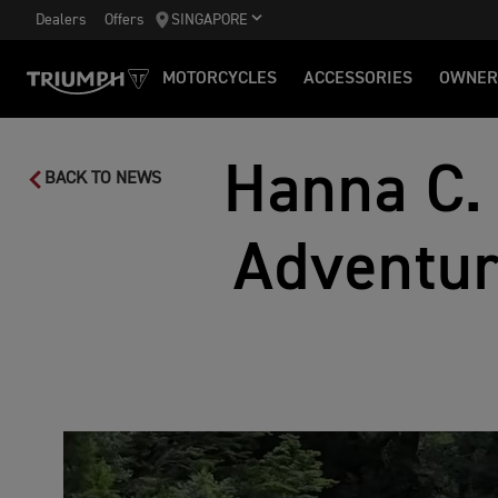
Dealers
Offers
SINGAPORE
MOTORCYCLES
ACCESSORIES
OWNER
Hanna C.
BACK TO NEWS
Adventur