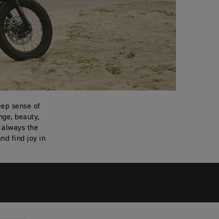
eep sense of
nge, beauty,
t always the
nd find joy in