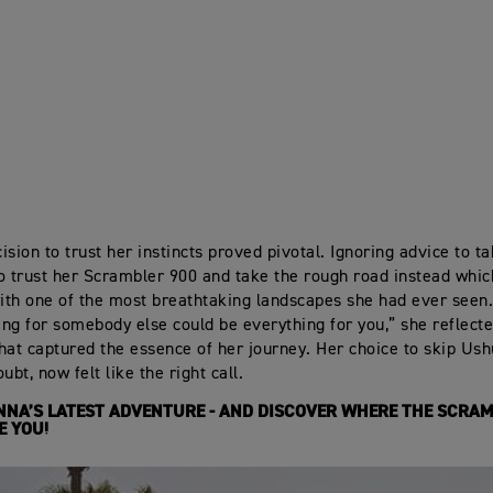
sion to trust her instincts proved pivotal. Ignoring advice to ta
o trust her Scrambler 900 and take the rough road instead whi
th one of the most breathtaking landscapes she had ever seen
hing for somebody else could be everything for you,” she reflecte
hat captured the essence of her journey. Her choice to skip Ush
ubt, now felt like the right call.
NA’S LATEST ADVENTURE - AND DISCOVER WHERE THE SCRAM
E YOU!