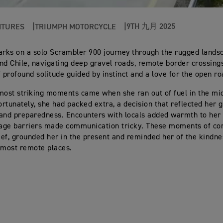
9TH 九月 2025
NTURES
TRIUMPH MOTORCYCLE
ks on a solo Scrambler 900 journey through the rugged lands
nd Chile, navigating deep gravel roads, remote border crossing
profound solitude guided by instinct and a love for the open ro
most striking moments came when she ran out of fuel in the mi
rtunately, she had packed extra, a decision that reflected her 
and preparedness. Encounters with locals added warmth to her 
age barriers made communication tricky. These moments of con
ef, grounded her in the present and reminded her of the kindnes
 most remote places.