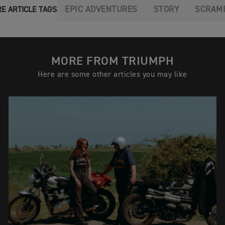
EPIC ADVENTURES
STORY
SCRAM
E ARTICLE TAGS
MORE FROM TRIUMPH
Here are some other articles you may like