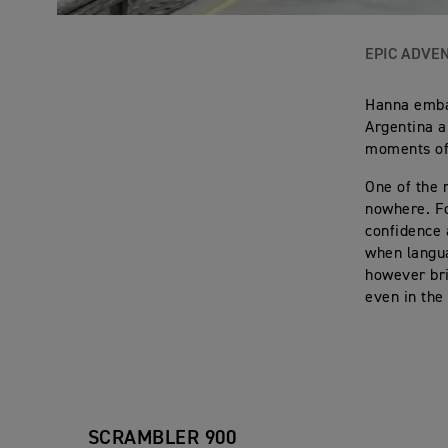
EPIC ADVE
Hanna embar
Argentina a
moments of 
One of the 
nowhere. Fo
confidence 
when langu
however bri
even in the
SCRAMBLER 900