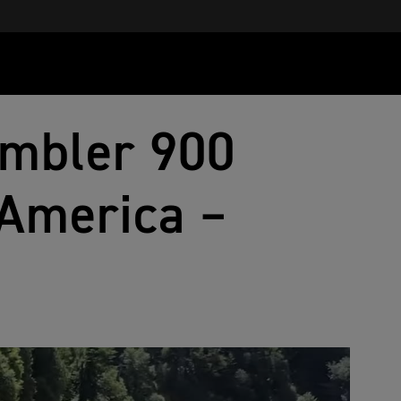
ambler 900
America –