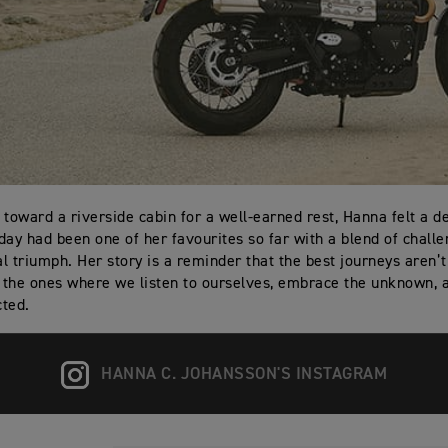
 toward a riverside cabin for a well-earned rest, Hanna felt a d
day had been one of her favourites so far with a blend of challe
l triumph. Her story is a reminder that the best journeys aren’
t the ones where we listen to ourselves, embrace the unknown, a
ted.
HANNA C. JOHANSSON'S INSTAGRAM