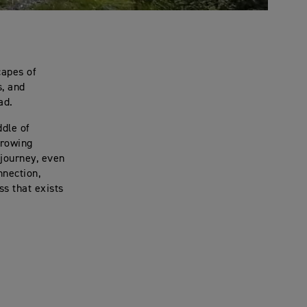
capes of
s, and
ad.
ddle of
growing
journey, even
nection,
s that exists