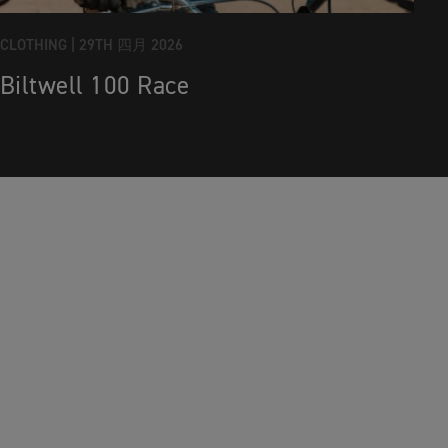
CLOTHING |
29TH 四月 2026
Biltwell 100 Race