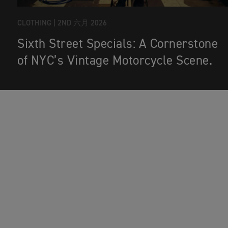
CLOTHING |
2ND 六月 2026
Sixth Street Specials: A Cornerstone
of NYC’s Vintage Motorcycle Scene.