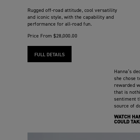
Rugged off-road attitude, cool versatility
and iconic style, with the capability and
performance for all-road fun.
Price From $28,000.00
FULL DETAILS
Hanna’s deci
she chose t
rewarded wi
that is not
sentiment t
source of do
WATCH HAN
COULD TAK