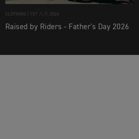
CLOTHING |
1ST 六月 2026
Raised by Riders - Father's Day 2026