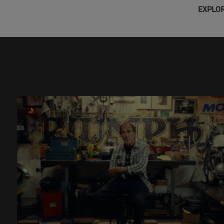
EXPLOR