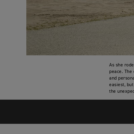
As she rode
peace. The 
and persona
easiest, bu
the unexpec