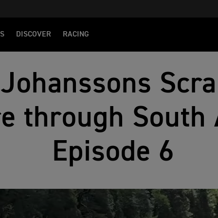
S
DISCOVER
RACING
 Johanssons Scr
e through South 
Episode 6