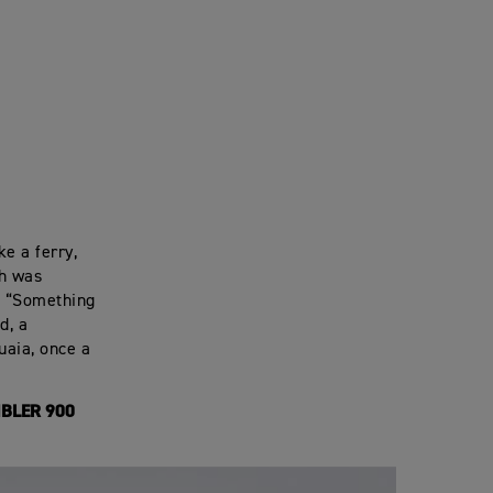
ke a ferry,
ch was
. “Something
d, a
uaia, once a
BLER 900