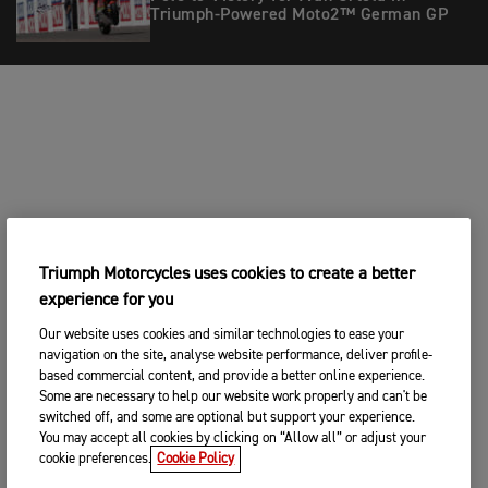
Triumph-Powered Moto2™ German GP
Triumph Motorcycles uses cookies to create a better
experience for you
Our website uses cookies and similar technologies to ease your
navigation on the site, analyse website performance, deliver profile-
based commercial content, and provide a better online experience.
Some are necessary to help our website work properly and can't be
switched off, and some are optional but support your experience.
You may accept all cookies by clicking on “Allow all” or adjust your
cookie preferences.
Cookie Policy