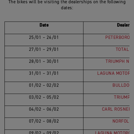
The bikes will be visiting the dealerships on the following
dates:
Date
Dealer L
25/01 – 26/01
PETERBOROU
27/01 – 29/01
TOTAL T
28/01 – 30/01
TRIUMPH NO
31/01 – 31/01
LAGUNA MOTORC
01/02 – 02/02
BULLDOG 
03/02 – 05/02
TRIUMPH
04/02 – 06/02
CARL ROSNER 
07/02 – 08/02
NORFOLK 
09/02 – 09/02
LAGUNA MOTORCY