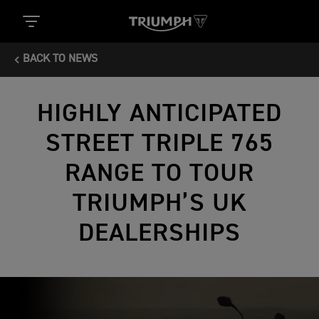
BACK TO NEWS
HIGHLY ANTICIPATED
STREET TRIPLE 765
RANGE TO TOUR
TRIUMPH’S UK
DEALERSHIPS