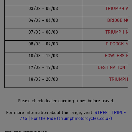
03/03 – 05/03
TRIUMPH WE
04/03 – 06/03
BRIDGE MO
07/03 – 08/03
TRIUMPH NO
08/03 – 09/03
PIDCOCK MO
10/03 – 12/03
FOWLERS MO
17/03 – 19/03
DESTINATION T
18/03 – 20/03
TRIUMPH 
Please check dealer opening times before travel.
For more information about the range, visit:
STREET TRIPLE
765 | For the Ride (triumphmotorcycles.co.uk)