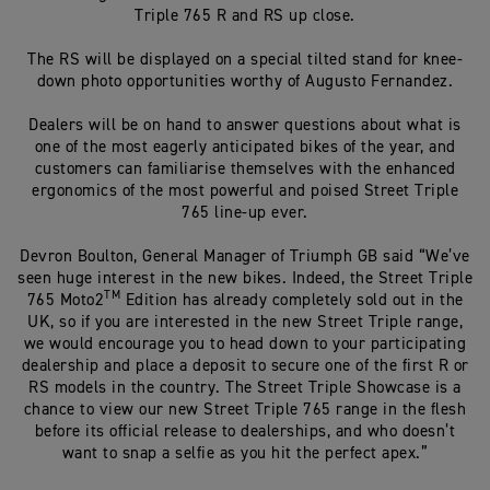
Triple 765 R and RS up close.
The RS will be displayed on a special tilted stand for knee-
down photo opportunities worthy of Augusto Fernandez.
Dealers will be on hand to answer questions about what is
one of the most eagerly anticipated bikes of the year, and
customers can familiarise themselves with the enhanced
ergonomics of the most powerful and poised Street Triple
765 line-up ever.
Devron Boulton, General Manager of Triumph GB said “We’ve
seen huge interest in the new bikes. Indeed, the Street Triple
TM
765 Moto2
Edition has already completely sold out in the
UK, so if you are interested in the new Street Triple range,
we would encourage you to head down to your participating
dealership and place a deposit to secure one of the first R or
RS models in the country. The Street Triple Showcase is a
chance to view our new Street Triple 765 range in the flesh
before its official release to dealerships, and who doesn’t
want to snap a selfie
as you hit the perfect apex.”