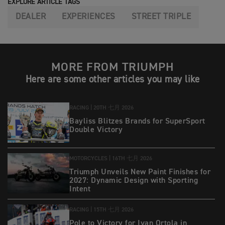
EXPLORE ARTICLE TAGS
DEALER
EXPERIENCES
STREET TRIPLE
MORE FROM TRIUMPH
Here are some other articles you may like
RACING |
20TH 七月 2026
Bayliss Blitzes Brands for SuperSport
Double Victory
MOTORCYCLES |
16TH 七月 2026
Triumph Unveils New Paint Finishes for
2027: Dynamic Design with Sporting
Intent
RACING |
15TH 七月 2026
Pole to Victory for Ivan Ortola in