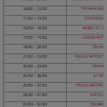
10/02 – 12/02
TRIUMPH BIRM
11/02 – 13/02
STAFFORDSHI
15/02 – 16/02
WEBBS OF LIN
17/02 – 19/02
LONDON MOTO
18/02 – 20/02
TRIUMPH
21/02 – 23/02
YOULES MOTORCYC
22/02 – 23/02
TRIUMP
25/02 – 26/02
A1 MOT
25/02 – 27/02
YOULES MOTORCY
28/02 – 01/03
SUFFOLK 
01/03 – 02/03
TRIUMPH 