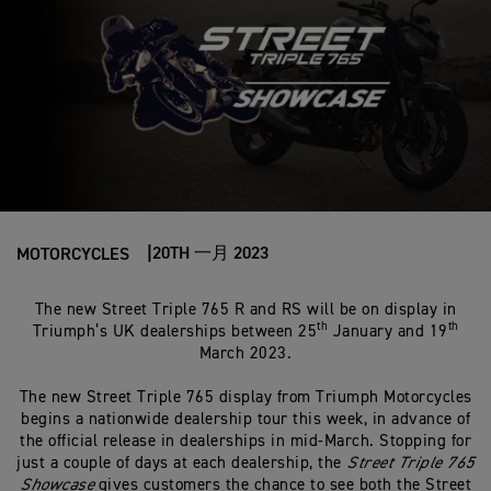
20TH 一月 2023
MOTORCYCLES
The new Street Triple 765 R and RS will be on display in
th
th
Triumph’s UK dealerships between 25
January and 19
March 2023.
The new Street Triple 765 display from Triumph Motorcycles
begins a nationwide dealership tour this week, in advance of
the official release in dealerships in mid-March. Stopping for
just a couple of days at each dealership, the
Street Triple 765
Showcase
gives customers the chance to see both the Street