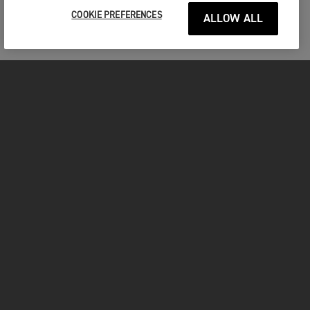
COOKIE PREFERENCES
ALLOW ALL
MOTORCYCLES
GET STARTED
FOR THE RIDE
OWNERS
YOUTUBE