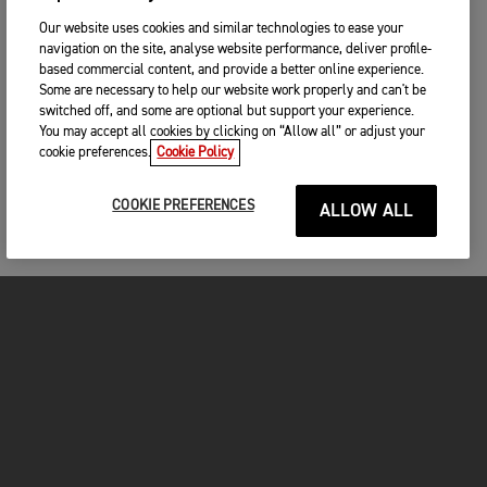
Our website uses cookies and similar technologies to ease your
navigation on the site, analyse website performance, deliver profile-
based commercial content, and provide a better online experience.
Some are necessary to help our website work properly and can't be
switched off, and some are optional but support your experience.
You may accept all cookies by clicking on “Allow all” or adjust your
cookie preferences.
Cookie Policy
COOKIE PREFERENCES
ALLOW ALL
MOTORCYCLES
GET STARTED