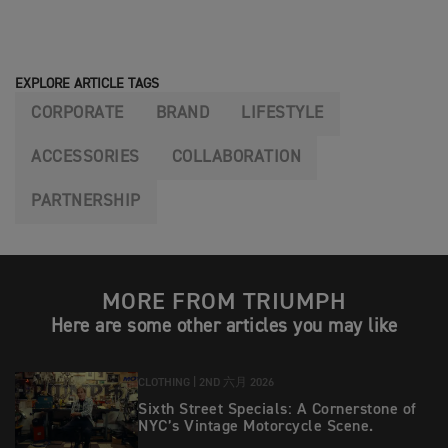
EXPLORE ARTICLE TAGS
CORPORATE
BRAND
LIFESTYLE
ACCESSORIES
COLLABORATION
PARTNERSHIP
MORE FROM TRIUMPH
Here are some other articles you may like
CLOTHING |
2ND 六月 2026
Sixth Street Specials: A Cornerstone of
NYC’s Vintage Motorcycle Scene.