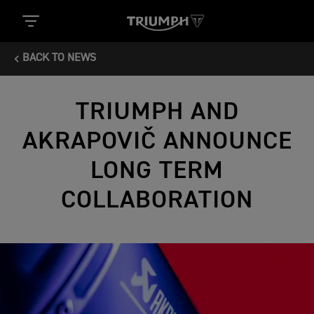
BACK TO NEWS
TRIUMPH AND
AKRAPOVIČ ANNOUNCE
LONG TERM
COLLABORATION