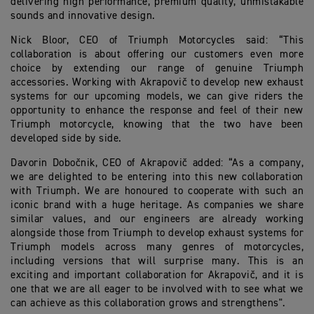
delivering high performance, premium quality, unmistakable
sounds and innovative design.
Nick Bloor, CEO of Triumph Motorcycles said: “This
collaboration is about offering our customers even more
choice by extending our range of genuine Triumph
accessories. Working with Akrapovič to develop new exhaust
systems for our upcoming models, we can give riders the
opportunity to enhance the response and feel of their new
Triumph motorcycle, knowing that the two have been
developed side by side.
Davorin Dobočnik, CEO of Akrapovič added: “As a company,
we are delighted to be entering into this new collaboration
with Triumph. We are honoured to cooperate with such an
iconic brand with a huge heritage. As companies we share
similar values, and our engineers are already working
alongside those from Triumph to develop exhaust systems for
Triumph models across many genres of motorcycles,
including versions that will surprise many. This is an
exciting and important collaboration for Akrapovič, and it is
one that we are all eager to be involved with to see what we
can achieve as this collaboration grows and strengthens".