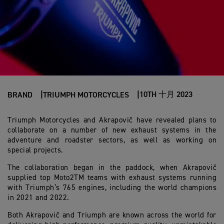
10TH 十月 2023
BRAND
TRIUMPH MOTORCYCLES
Triumph Motorcycles and Akrapovič have revealed plans to
collaborate on a number of new exhaust systems in the
adventure and roadster sectors, as well as working on
special projects.
The collaboration began in the paddock, when Akrapovič
supplied top Moto2TM teams with exhaust systems running
with Triumph’s 765 engines, including the world champions
in 2021 and 2022.
Both Akrapovič and Triumph are known across the world for