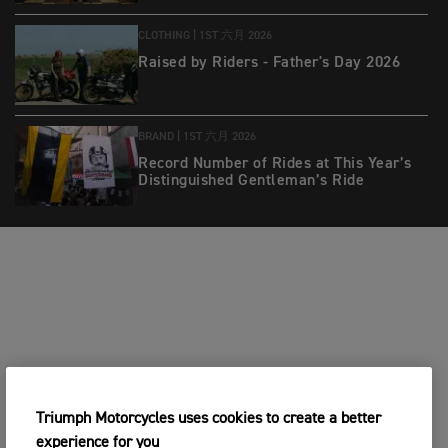
CLOTHING |
1ST 六月 2026
Raised by Riders - Father's Day 2026
BRAND |
1ST 六月 2026
Record Number of Rides at This Year’s
Distinguished Gentleman’s Ride
Triumph Motorcycles uses cookies to create a better
experience for you