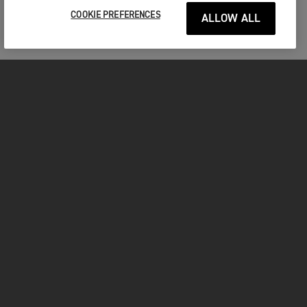
COOKIE PREFERENCES
ALLOW ALL
MOTORCYCLES
GET STARTED
FOR THE RIDE
OWNERS
YOUTUBE