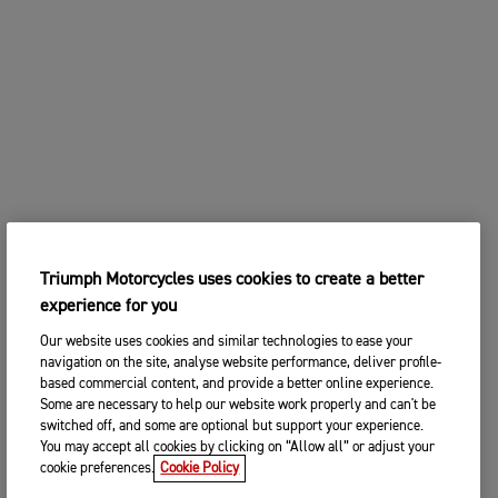
Triumph Motorcycles uses cookies to create a better
experience for you
Our website uses cookies and similar technologies to ease your
navigation on the site, analyse website performance, deliver profile-
based commercial content, and provide a better online experience.
Some are necessary to help our website work properly and can't be
switched off, and some are optional but support your experience.
You may accept all cookies by clicking on “Allow all” or adjust your
cookie preferences.
Cookie Policy