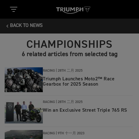
BACK TO NEWS
CHAMPIONSHIPS
6 related articles from selected tag
RACING |
28TH 二月 2025
Triumph Launches Moto2™ Race
Gearbox for 2025 Season
RACING |
28TH 二月 2025
Win an Exclusive Street Triple 765 RS
RACING |
9TH 十一月 2023