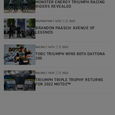
MONSTER ENERGY TRIUMPH RACING
RIDERS REVEALED
INSPIRATION |
14TH 三月 2022
BRANDON PAASCH: AVENUE OF
LEGENDS
RACING |
14TH 三月 2022
TOBC TRIUMPH WINS 80TH DAYTONA
200
RACING |
10TH 三月 2022
TRIUMPH TRIPLE TROPHY RETURNS
FOR 2022 MOTO2™