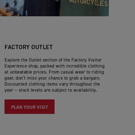
FACTORY OUTLET
Explore the Outlet section of the Factory Visitor
Experience shop, packed with incredible clothing
at unbeatable prices. From casual wear to riding
gear, don’t miss your chance to grab a bargain.
Discounted clothing items vary throughout the
year – stock levels are subject to availability.
PLAN YOUR VISIT