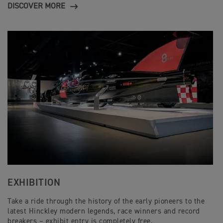
DISCOVER MORE
EXHIBITION
Take a ride through the history of the early pioneers to the
latest Hinckley modern legends, race winners and record
breakers – exhibit entry is completely free.