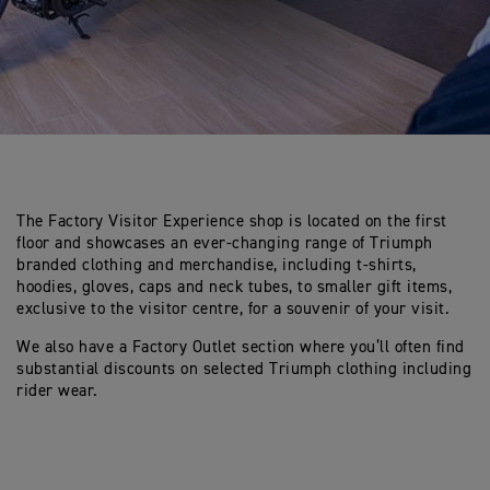
The Factory Visitor Experience shop is located on the first
floor and showcases an ever-changing range of Triumph
branded clothing and merchandise, including t-shirts,
hoodies, gloves, caps and neck tubes, to smaller gift items,
exclusive to the visitor centre, for a souvenir of your visit.
We also have a Factory Outlet section where you’ll often find
substantial discounts on selected Triumph clothing including
rider wear.