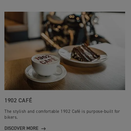
1902 CAFÉ
The stylish and comfortable 1902 Café is purpose-built for
bikers.
DISCOVER MORE