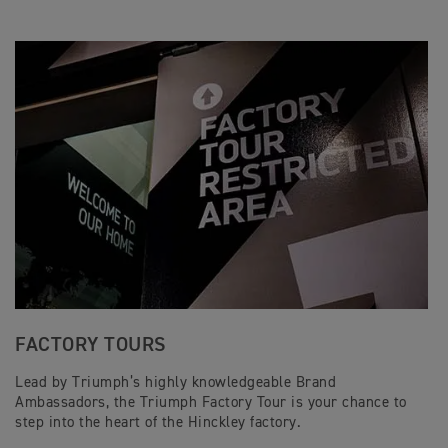
FACTORY TOURS
Lead by Triumph’s highly knowledgeable Brand
Ambassadors, the Triumph Factory Tour is your chance to
step into the heart of the Hinckley factory.