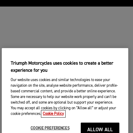
Triumph Motorcycles uses cookies to create a better
experience for you
Our website uses cookies and similar technologies to ease your
navigation on the site, analyse website performance, deliver profile-
based commercial content, and provide a better online experience.
Some are necessary to help our website work properly and can't be
switched off, and some are optional but support your experience.
You may accept all cookies by clicking on “Allow all” or adjust your
cookie preferences.
Cookie Policy
COOKIE PREFERENCES
ALLOW ALL