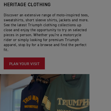
HERITAGE CLOTHING
Discover an extensive range of moto-inspired tees,
sweatshirts, short sleeve shirts, jackets and more.
See the latest Triumph clothing collections up
close and enjoy the opportunity to try on selected
pieces in person. Whether you’re a motorcycle
rider or simply looking for premium Triumph
apparel, stop by for a browse and find the perfect
fit.
PLAN YOUR VISIT