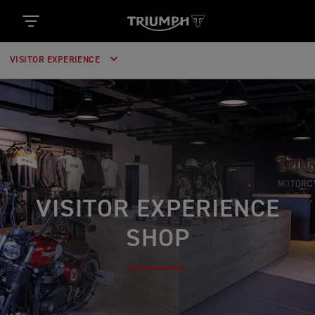
VISITOR EXPERIENCE
VISITOR EXPERIENCE
SHOP