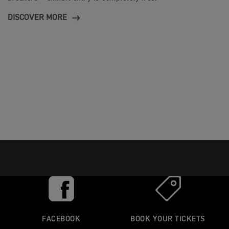
DISCOVER MORE
FACEBOOK
BOOK YOUR TICKETS